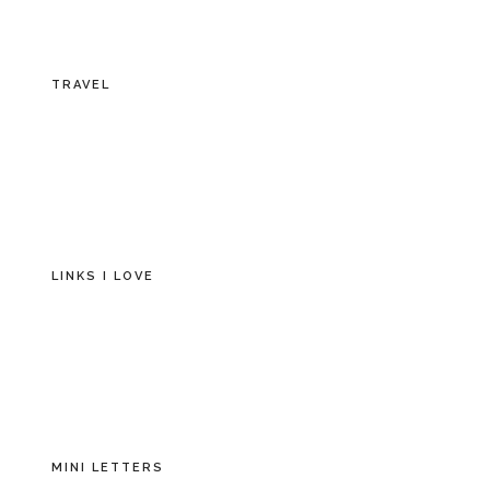
TRAVEL
LINKS I LOVE
MINI LETTERS