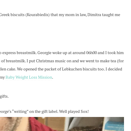
e Greek biscuits (Kourabiedis) that my mom in law, Dimitra taught me
 express breastmilk. Georgie woke up at around 06h00 and I took him
e of breastmilk. I put Christmas music on and we went to make tea (for
llen cake. We opened the packet of Lebkuchen biscuits too. I decided
 my
Baby Weight Loss Mission
.
gifts.
rge’s “writing” on the gift label. Well played Sox!