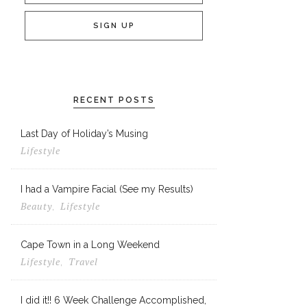
RECENT POSTS
Last Day of Holiday’s Musing
Lifestyle
I had a Vampire Facial (See my Results)
Beauty
Lifestyle
,
Cape Town in a Long Weekend
Lifestyle
Travel
,
I did it!! 6 Week Challenge Accomplished,