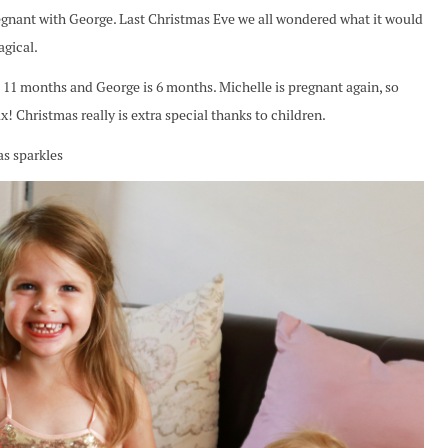
nant with George. Last Christmas Eve we all wondered what it would
agical.
s 11 months and George is 6 months. Michelle is pregnant again, so
! Christmas really is extra special thanks to children.
as sparkles