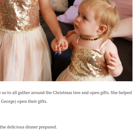
r us to all gather around the Christmas tree and open gifts. She helped
eorge) open their gifts.
 the delicious dinner prepared.