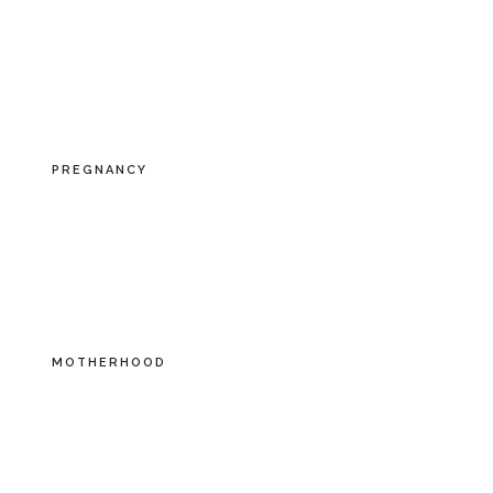
PREGNANCY
MOTHERHOOD