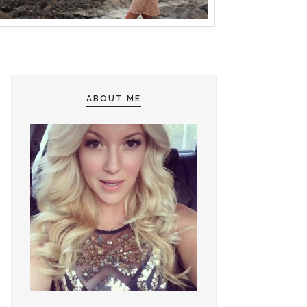
ABOUT ME