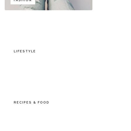
FASHION
LIFESTYLE
RECIPES & FOOD