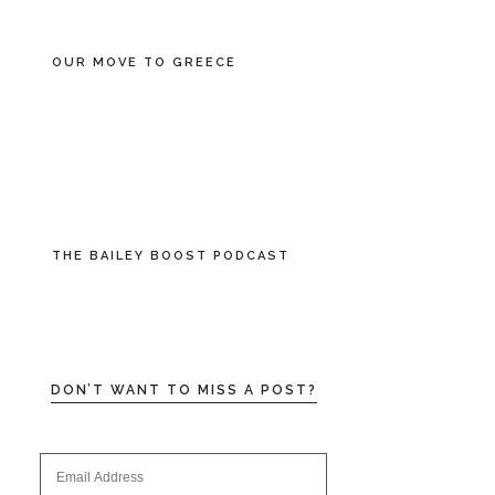
OUR MOVE TO GREECE
THE BAILEY BOOST PODCAST
DON’T WANT TO MISS A POST?