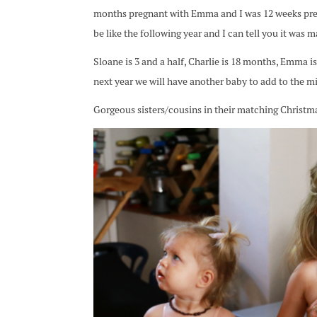
months pregnant with Emma and I was 12 weeks preg
be like the following year and I can tell you it was m
Sloane is 3 and a half, Charlie is 18 months, Emma i
next year we will have another baby to add to the mix
Gorgeous sisters/cousins in their matching Christm