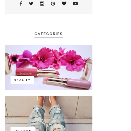
CATEGORIES
BEAUTY