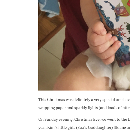
This Christmas was definitely a very special one ha
wrapping paper and sparkly lights (and loads of atte
On Sunday evening, Christmas Eve, we went to the Dav
year, Kim’s little girls (Sox’s Goddaughter) Sloane 