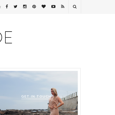
:
GET IN TOUCH