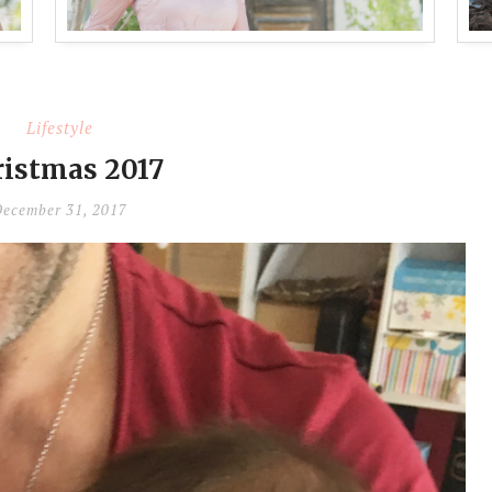
Lifestyle
istmas 2017
ecember 31, 2017