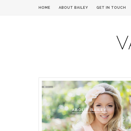
HOME
ABOUT BAILEY
GET IN TOUCH
ABOUT BAILEY