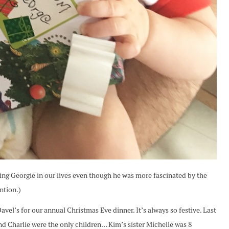
ving Georgie in our lives even though he was more fascinated by the
ntion.)
el’s for our annual Christmas Eve dinner. It’s always so festive. Last
and Charlie were the only children… Kim’s sister Michelle was 8