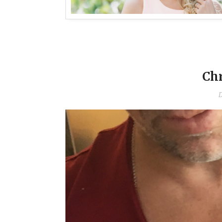
Chr
D