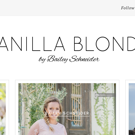
Follow
BAILEY SCHNEIDER