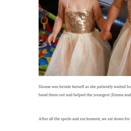
Sloane was beside herself as she patiently waited fo
hand them out and helped the youngest (Emma and G
After all the spoils and excitement, we sat down for