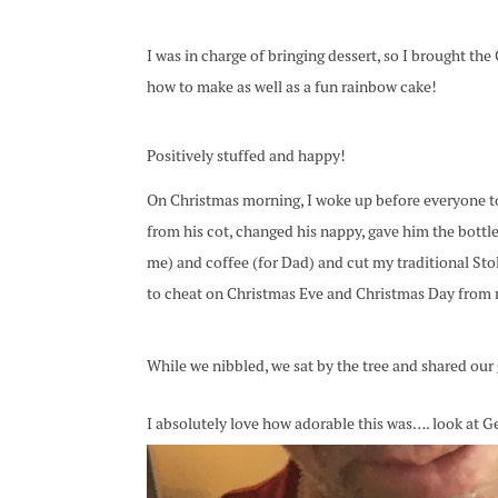
I was in charge of bringing dessert, so I brought th
how to make as well as a fun rainbow cake!
Positively stuffed and happy!
On Christmas morning, I woke up before everyone to
from his cot, changed his nappy, gave him the bottl
me) and coffee (for Dad) and cut my traditional Sto
to cheat on Christmas Eve and Christmas Day from
While we nibbled, we sat by the tree and shared our 
I absolutely love how adorable this was…. look at Geo