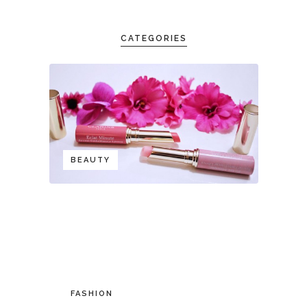
CATEGORIES
BEAUTY
FASHION