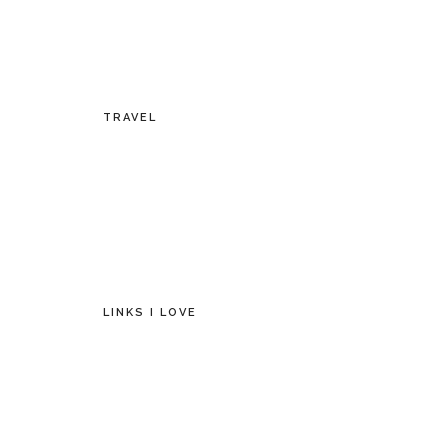
TRAVEL
LINKS I LOVE