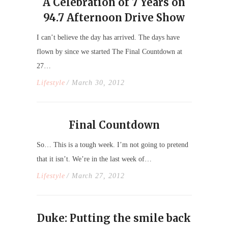
A Celebration of 7 Years on
94.7 Afternoon Drive Show
I can’t believe the day has arrived. The days have
flown by since we started The Final Countdown at
27…
Lifestyle
/ March 30, 2012
Final Countdown
So… This is a tough week. I’m not going to pretend
that it isn’t. We’re in the last week of…
Lifestyle
/ March 27, 2012
Duke: Putting the smile back