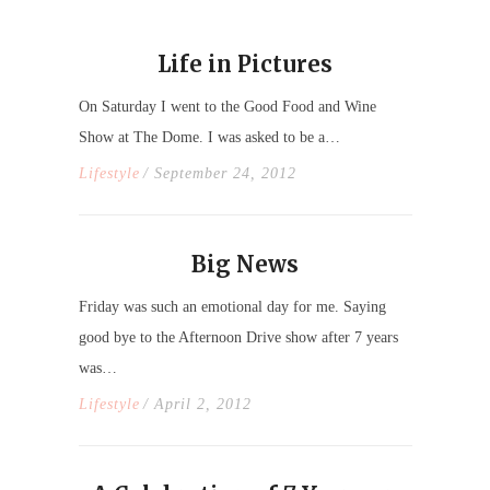
Life in Pictures
On Saturday I went to the Good Food and Wine
Show at The Dome. I was asked to be a…
Lifestyle
/ September 24, 2012
Big News
Friday was such an emotional day for me. Saying
good bye to the Afternoon Drive show after 7 years
was…
Lifestyle
/ April 2, 2012