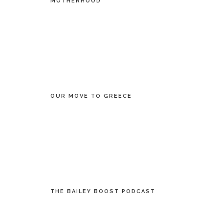
MOTHERHOOD
OUR MOVE TO GREECE
THE BAILEY BOOST PODCAST