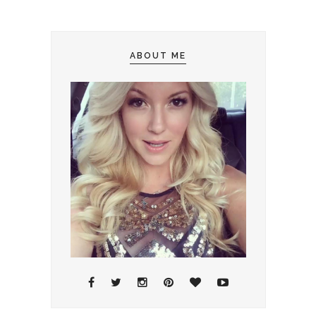
ABOUT ME