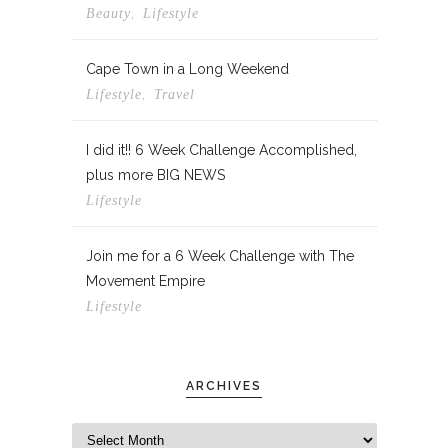
,
Beauty
Lifestyle
Cape Town in a Long Weekend
,
Lifestyle
Travel
I did it!! 6 Week Challenge Accomplished,
plus more BIG NEWS
Lifestyle
Join me for a 6 Week Challenge with The
Movement Empire
Lifestyle
ARCHIVES