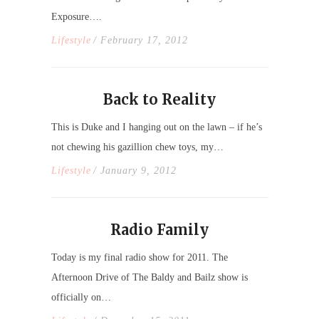
Exposure….
Lifestyle
/ February 17, 2012
Back to Reality
This is Duke and I hanging out on the lawn – if he’s
not chewing his gazillion chew toys, my…
Lifestyle
/ January 9, 2012
Radio Family
Today is my final radio show for 2011. The
Afternoon Drive of The Baldy and Bailz show is
officially on…