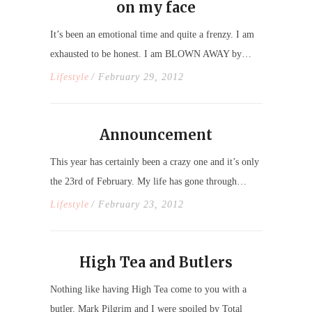
on my face
It’s been an emotional time and quite a frenzy. I am
exhausted to be honest. I am BLOWN AWAY by…
Lifestyle
/ February 29, 2012
Announcement
This year has certainly been a crazy one and it’s only
the 23rd of February. My life has gone through…
Lifestyle
/ February 23, 2012
High Tea and Butlers
Nothing like having High Tea come to you with a
butler. Mark Pilgrim and I were spoiled by Total