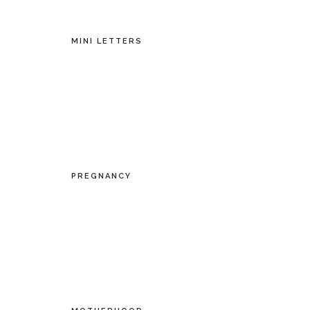
MINI LETTERS
PREGNANCY