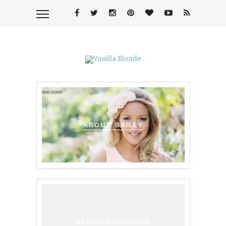
ABOUT BAILEY
BAILEY SCHNEIDER