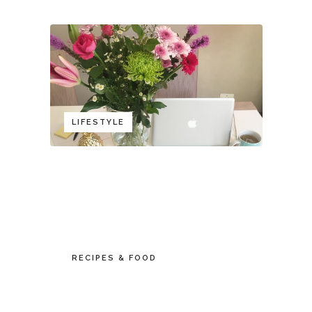
LIFESTYLE
RECIPES & FOOD