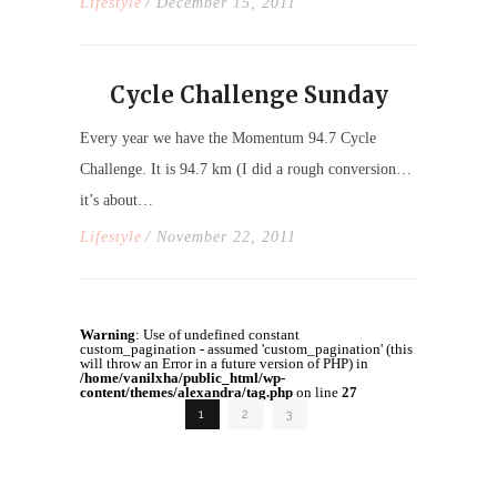
Lifestyle
/ December 15, 2011
Cycle Challenge Sunday
Every year we have the Momentum 94.7 Cycle
Challenge. It is 94.7 km (I did a rough conversion…
it’s about…
Lifestyle
/ November 22, 2011
Warning
: Use of undefined constant
custom_pagination - assumed 'custom_pagination' (this
will throw an Error in a future version of PHP) in
/home/vanilxha/public_html/wp-
content/themes/alexandra/tag.php
on line
27
1
2
3