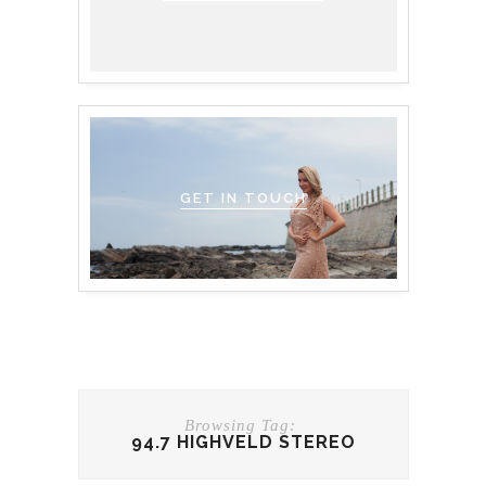
GET IN TOUCH
Browsing Tag:
94.7 HIGHVELD STEREO