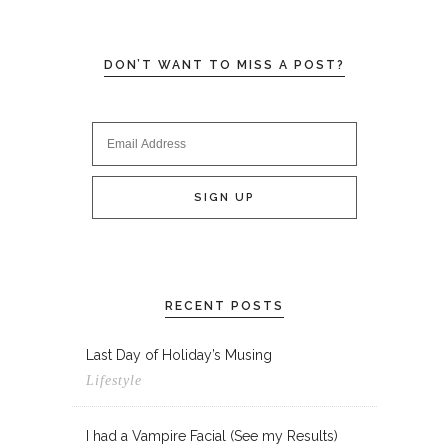
DON’T WANT TO MISS A POST?
RECENT POSTS
Last Day of Holiday’s Musing
Lifestyle
I had a Vampire Facial (See my Results)