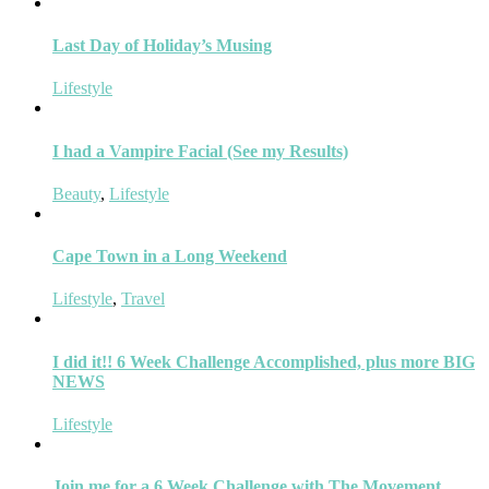
Last Day of Holiday’s Musing
Lifestyle
I had a Vampire Facial (See my Results)
Beauty
,
Lifestyle
Cape Town in a Long Weekend
Lifestyle
,
Travel
I did it!! 6 Week Challenge Accomplished, plus more BIG
NEWS
Lifestyle
Join me for a 6 Week Challenge with The Movement