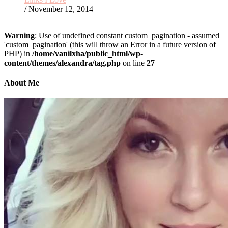
/ November 12, 2014
Warning
: Use of undefined constant custom_pagination - assumed
'custom_pagination' (this will throw an Error in a future version of
PHP) in
/home/vanilxha/public_html/wp-
content/themes/alexandra/tag.php
on line
27
About Me