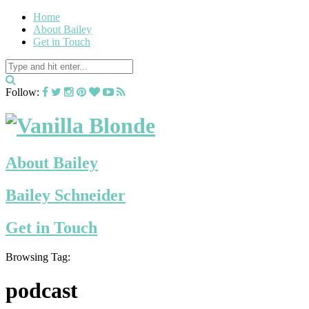
Home
About Bailey
Get in Touch
Follow:
About Bailey
Bailey Schneider
Get in Touch
Browsing Tag:
podcast