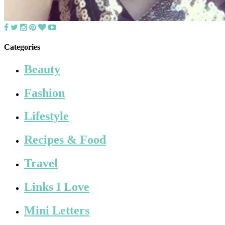
Categories
Beauty
Fashion
Lifestyle
Recipes & Food
Travel
Links I Love
Mini Letters