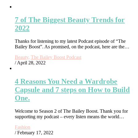
7 of The Biggest Beauty Trends for
2022
Thanks for listening to my latest Podcast episode of “The
Bailey Boost”. As promised, on the podcast, here are the…
Beauty
,
The Bailey Boost Podcast
/ April 28, 2022
4 Reasons You Need a Wardrobe
Capsule and 7 steps on How to Build
One.
Welcome to Season 2 of The Bailey Boost. Thank you for
supporting my podcast – every listen means the world…
Fashion
/ February 17, 2022