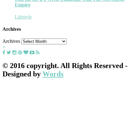
Empire
Lifestyle
Archives
Archives
© 2016 copyright. All Rights Reserved -
Designed by
Words