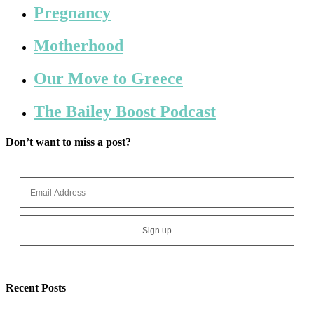
Pregnancy
Motherhood
Our Move to Greece
The Bailey Boost Podcast
Don’t want to miss a post?
Recent Posts