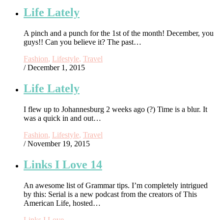
Life Lately
A pinch and a punch for the 1st of the month! December, you
guys!! Can you believe it? The past…
Fashion
,
Lifestyle
,
Travel
/ December 1, 2015
Life Lately
I flew up to Johannesburg 2 weeks ago (?) Time is a blur. It
was a quick in and out…
Fashion
,
Lifestyle
,
Travel
/ November 19, 2015
Links I Love 14
An awesome list of Grammar tips. I’m completely intrigued
by this: Serial is a new podcast from the creators of This
American Life, hosted…
Links I Love