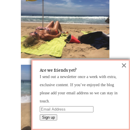
×
Are we friends yet?
I send out a newsletter once a week with extra,
exclusive content. If you’ve enjoyed the blog
please add your email address so we can stay in
touch.