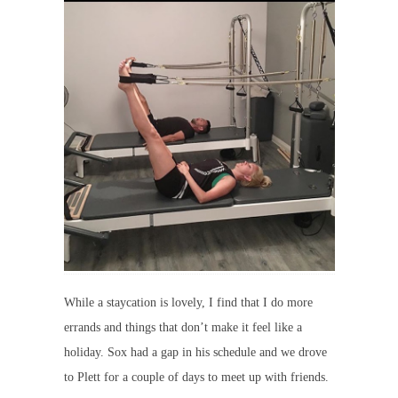
While a staycation is lovely, I find that I do more
errands and things that don’t make it feel like a
holiday. Sox had a gap in his schedule and we drove
to Plett for a couple of days to meet up with friends.