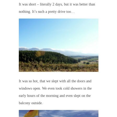
It was short – literally 2 days, but it was better than
nothing. It’s such a pretty drive too…
It was so hot, that we slept with all the doors and
windows open. We even took cold showers in the
early hours of the morning and even slept on the
balcony outside.