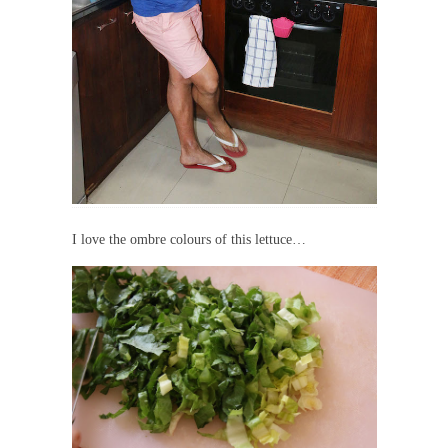
I love the ombre colours of this lettuce…