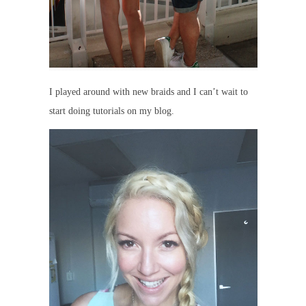
I played around with new braids and I can’t wait to
start doing tutorials on my blog.