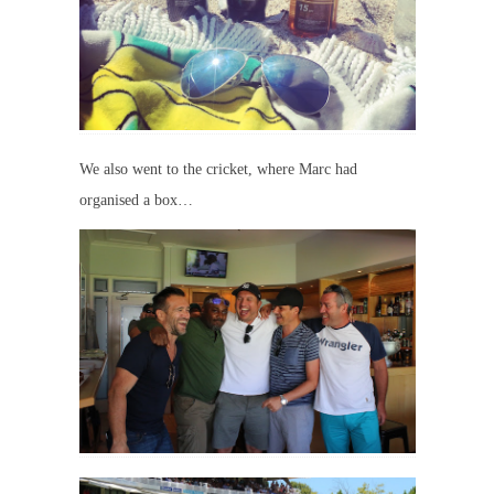
We also went to the cricket, where Marc had
organised a box…