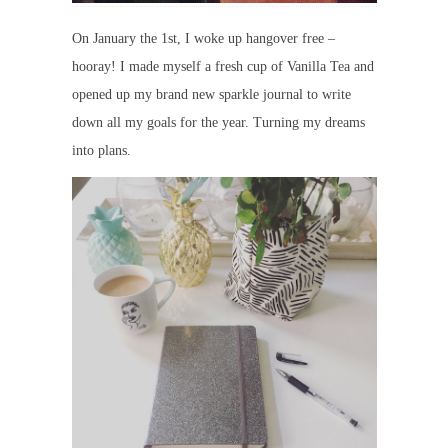
On January the 1st, I woke up hangover free –
hooray! I made myself a fresh cup of Vanilla Tea and
opened up my brand new sparkle journal to write
down all my goals for the year. Turning my dreams
into plans.