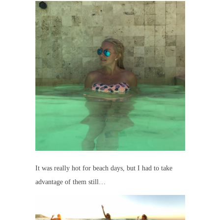
It was really hot for beach days, but I had to take
advantage of them still…