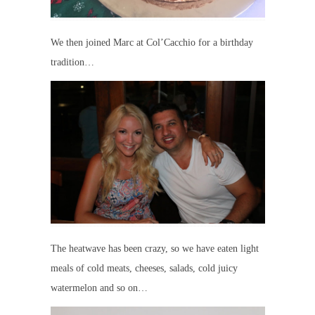
We then joined Marc at Col’Cacchio for a birthday
tradition…
The heatwave has been crazy, so we have eaten light
meals of cold meats, cheeses, salads, cold juicy
watermelon and so on…