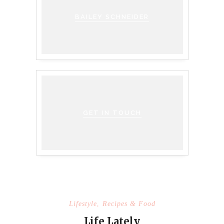
BAILEY SCHNEIDER
GET IN TOUCH
Lifestyle
,
Recipes & Food
Life Lately