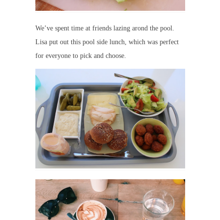
We’ve spent time at friends lazing arond the pool.
Lisa put out this pool side lunch, which was perfect
for everyone to pick and choose.