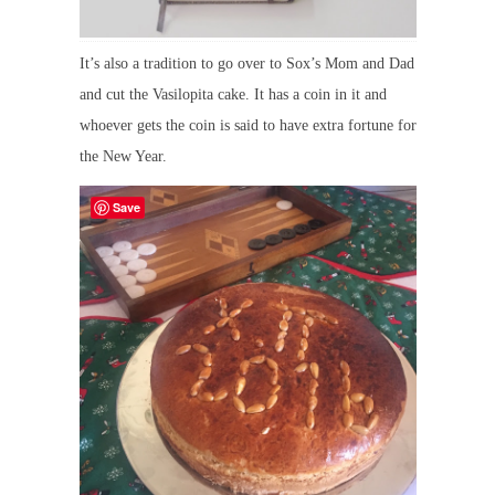
It’s also a tradition to go over to Sox’s Mom and Dad
and cut the Vasilopita cake. It has a coin in it and
whoever gets the coin is said to have extra fortune for
the New Year.
Save