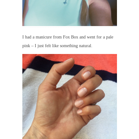
I had a manicure from Fox Box and went for a pale
pink – I just felt like something natural.