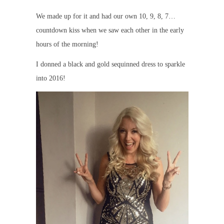
We made up for it and had our own 10, 9, 8, 7…
countdown kiss when we saw each other in the early
hours of the morning!
I donned a black and gold sequinned dress to sparkle
into 2016!