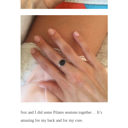
Sox and I did some Pilates sessions together… It’s
amazing for my back and for my core.