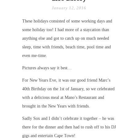
January 12, 2016
These holidays consisted of some working days and
some holiday too! I had more of a staycation than
anything else and got to catch up on much needed
sleep, time with friends, beach time, pool time and
even me-time.
Pictures always say it best…
For New Years Eve, it was our good friend Marc’s
40th Birthday on the 1st of January, so we celebrated
with a delicious meal at Mano’s Restaurant and
brought in the New Years with friends.
Sadly Sox and I didn’t celebrate it together – he was
there for the dinner and then had to rush off to his DJ
gigs and entertain Cape Town!