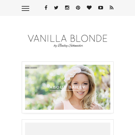
ABOUT BAILEY