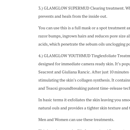
3.) GLAMGLOW SUPERMUD Clearing treatment. When yo
prevents and heals from the inside out.
You can use this is a full mask or a spot treatment a
razor bumps, ingrown hairs and reduces pore size al
acids, which penetrate the sebum oils unclogging p
4.) GLAMGLOW YOUTHMUD Tinglexfoliate Treatment. T
designed for immediate camera ready skin. It’s popu
Seacrest and Giuliana Rancic. After just 10 minutes o
stimulating the skin’s collagen synthesis. It conta
and Teaoxi groundbreaking patent time-release tec
In basic terms it exfoliates the skin leaving you sm
natural ouls and provides a tighter skin texture and 
Men and Women can use these treatments.