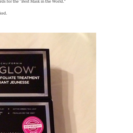
rds for the “Best Mask in the World.”
ked.