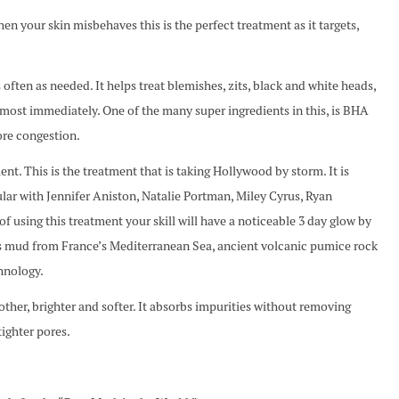
ur skin misbehaves this is the perfect treatment as it targets,
s often as needed. It helps treat blemishes, zits, black and white heads,
most immediately. One of the many super ingredients in this, is BHA
ore congestion.
his is the treatment that is taking Hollywood by storm. It is
lar with Jennifer Aniston, Natalie Portman, Miley Cyrus, Ryan
f using this treatment your skill will have a noticeable 3 day glow by
ins mud from France’s Mediterranean Sea, ancient volcanic pumice rock
hnology.
oother, brighter and softer. It absorbs impurities without removing
tighter pores.