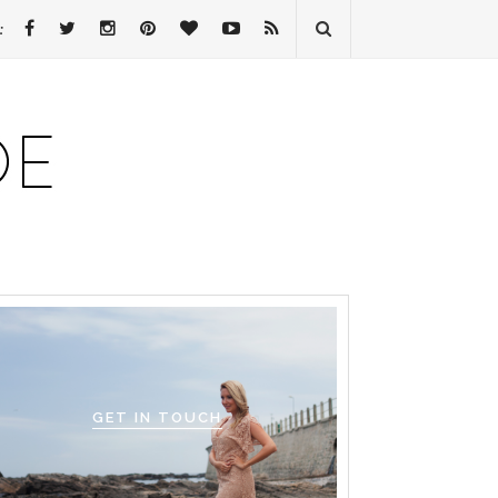
:
GET IN TOUCH