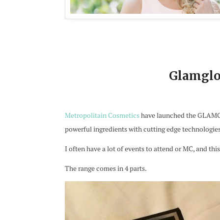
Glamglo
Metropolitain Cosmetics
have launched the GLAMGLO
powerful ingredients with cutting edge technologies a
I often have a lot of events to attend or MC, and thi
The range comes in 4 parts.