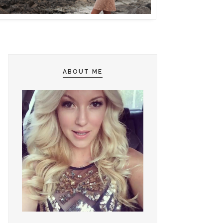
ABOUT ME