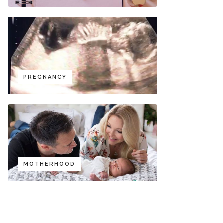
PREGNANCY
MOTHERHOOD