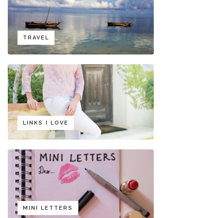
TRAVEL
LINKS I LOVE
MINI LETTERS