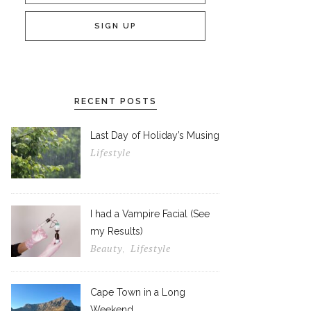
RECENT POSTS
Last Day of Holiday’s Musing
Lifestyle
I had a Vampire Facial (See
my Results)
Beauty
Lifestyle
,
Cape Town in a Long
Weekend