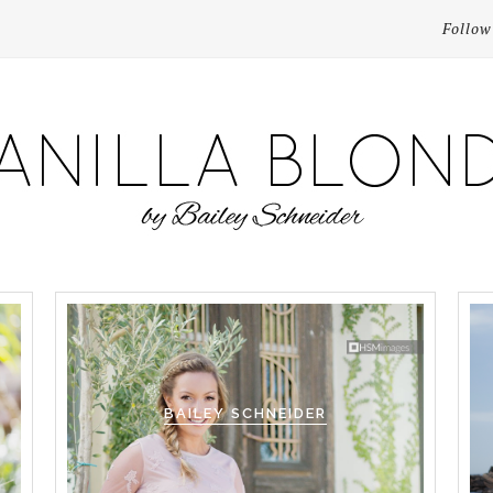
Follow
BAILEY SCHNEIDER