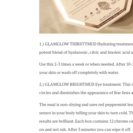
1.) GLAMGLOW THIRSTYMUD Hydrating treatment. It
potent blend of hyaluronic, citric and linoleic acid 
Use this 2-3 times a week or when needed. After 10
your skin or wash off completely with water.
2.) GLAMGLOW BRIGHTMUD Eye treatment. This is the
circles and diminishes the appearance of fine lines a
The mud is non-drying and uses red peppermint lea
sensor in your body telling your skin to turn cold. Th
results are brilliant. Each box contains 12 chrome c
on and not rub. After 3 minutes you can wipe it off.