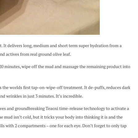
 delivers long, medium and short term super hydration from a
and actives from real ground olive leaf.
-20 minutes, wipe off the mud and massage the remaining product into
 worlds first tap-on-wipe-off treatment. It de-puffs, reduces dark
nd wrinkles in just 3 minutes. It’s incredible.
ves and groundbreaking Teaoxi time-release technology to activate a
e mud isn’t cold, but it tricks your body into thinking it is and the
ells with 2 compartments – one for each eye. Don’t forget to only tap