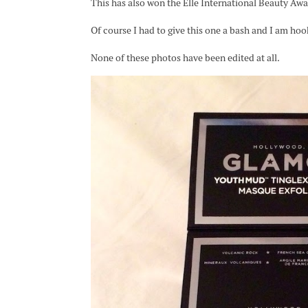
This has also won the Elle International Beauty Awa
Of course I had to give this one a bash and I am hoo
None of these photos have been edited at all.