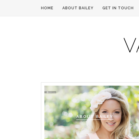
HOME
ABOUT BAILEY
GET IN TOUCH
ABOUT BAILEY