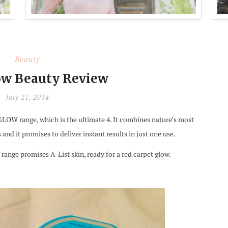
Beauty
w Beauty Review
July 21, 2014
W range, which is the ultimate 4. It combines nature’s most
nd it promises to deliver instant results in just one use.
s range promises A-List skin, ready for a red carpet glow.