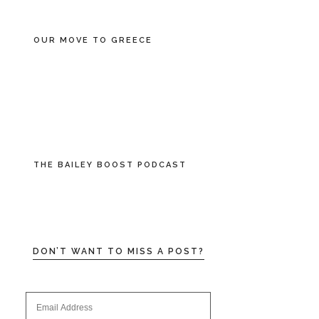
OUR MOVE TO GREECE
THE BAILEY BOOST PODCAST
DON’T WANT TO MISS A POST?