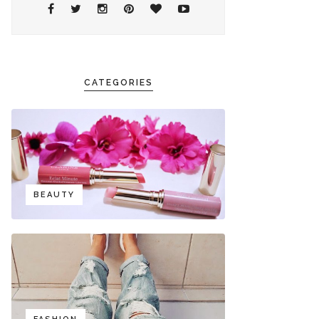
CATEGORIES
BEAUTY