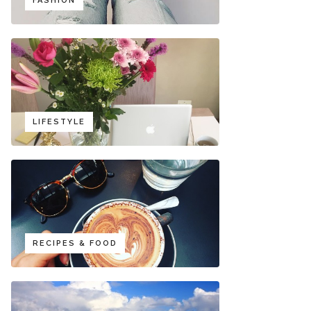
FASHION
LIFESTYLE
RECIPES & FOOD