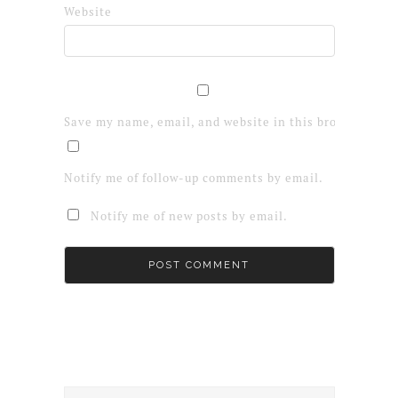
Website
Save my name, email, and website in this browser for 
Notify me of follow-up comments by email.
Notify me of new posts by email.