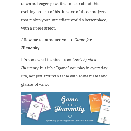
down as I eagerly awaited to hear about this
exciting project of his. It’s one of those projects
that makes your immediate world a better place,
with a ripple affect.
Allow me to introduce you to
Game for
Humanity.
It’s somewhat inspired from
Cards Against
Humanity
, but it’s a “game” you play in every day
life, not just around a table with some mates and
glasses of wine.