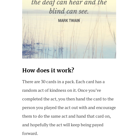
How does it work?
There are 30 cards in a pack. Each card has a
random act of kindness on it. Once you’ve
completed the act, you then hand the card to the
person you played the act out with and encourage
them to do the same act and hand that card on,
and hopefully the act will keep being payed
forward.