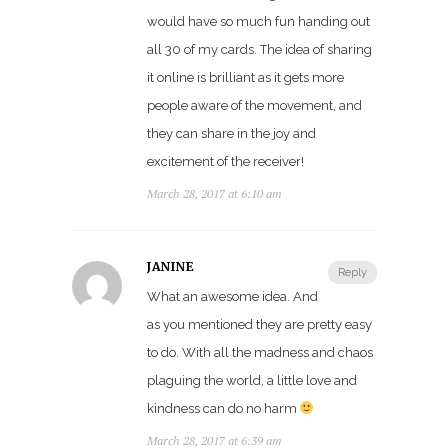
would have so much fun handing out
all 30 of my cards. The idea of sharing
it online is brilliant as it gets more
people aware of the movement, and
they can share in the joy and
excitement of the receiver!
March 28, 2017 at 6:10 am
JANINE
Reply
What an awesome idea. And
as you mentioned they are pretty easy
to do. With all the madness and chaos
plaguing the world, a little love and
kindness can do no harm
March 28, 2017 at 6:39 am