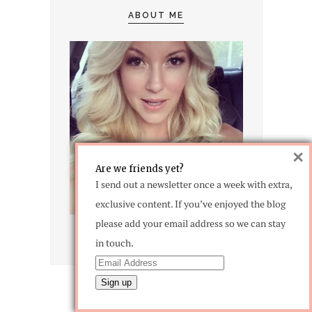
ABOUT ME
×
Are we friends yet?
I send out a newsletter once a week with extra,
exclusive content. If you’ve enjoyed the blog
please add your email address so we can stay
in touch.
CATEGORIES