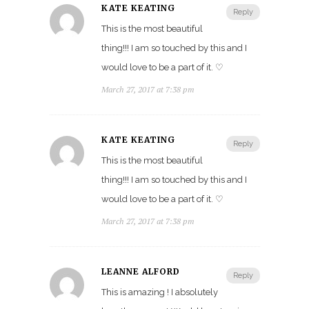
KATE KEATING
Reply
This is the most beautiful
thing!!! I am so touched by this and I
would love to be a part of it. ♡
March 27, 2017 at 7:38 pm
KATE KEATING
Reply
This is the most beautiful
thing!!! I am so touched by this and I
would love to be a part of it. ♡
March 27, 2017 at 7:38 pm
LEANNE ALFORD
Reply
This is amazing ! I absolutely