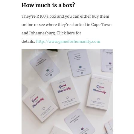
How much is a box?
They’re R100 a box and you can either buy them
online or see where they’re stocked in Cape Town
and Johannesburg. Click here for
details:
http://www.gameforhumanity.com