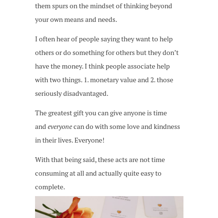
them spurs on the mindset of thinking beyond
your own means and needs.
I often hear of people saying they want to help
others or do something for others but they don’t
have the money. I think people associate help
with two things. 1. monetary value and 2. those
seriously disadvantaged.
The greatest gift you can give anyone is time
and
everyone
can do with some love and kindness
in their lives. Everyone!
With that being said, these acts are not time
consuming at all and actually quite easy to
complete.