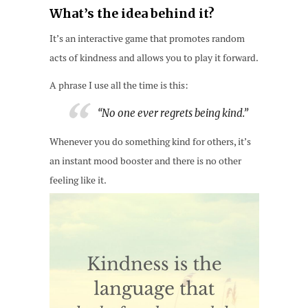
What’s the idea behind it?
It’s an interactive game that promotes random
acts of kindness and allows you to play it forward.
A phrase I use all the time is this:
“No one ever regrets being kind.”
Whenever you do something kind for others, it’s
an instant mood booster and there is no other
feeling like it.