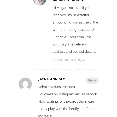
Hi Megan, not sure if you
received my newsletter
announcing you as one of the
winners – congratulations!
Please will you email me
your daytime delivery
address and contact details.
April 4, 2017 at 2:30 pm
JAYNE ANN SIM
Reply
What an awesome idea.
Followed on Instagram and Facebook.
Now waiting for the cards then I can
really play with the family and friends
for real !!!