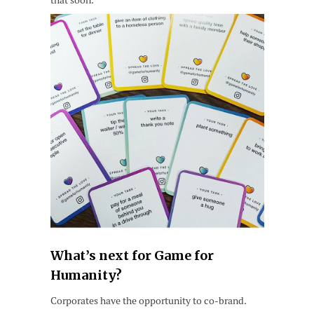
What’s next for Game for
Humanity?
Corporates have the opportunity to co-brand.