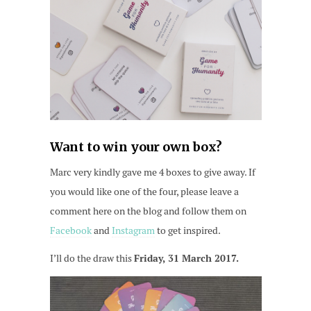
Want to win your own box?
Marc very kindly gave me 4 boxes to give away. If
you would like one of the four, please leave a
comment here on the blog and follow them on
Facebook
and
Instagram
to get inspired.
I’ll do the draw this
Friday, 31 March 2017.