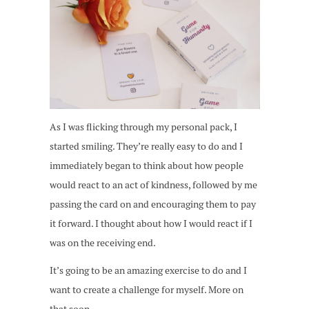
As I was flicking through my personal pack, I
started smiling. They’re really easy to do and I
immediately began to think about how people
would react to an act of kindness, followed by me
passing the card on and encouraging them to pay
it forward. I thought about how I would react if I
was on the receiving end.
It’s going to be an amazing exercise to do and I
want to create a challenge for myself. More on
that soon.