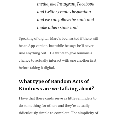
media, like Instagram, Facebook
and twitter, creates inspiration
and we can follow the cards and
make others smile too.”
Speaking of digital, Marc’s been asked if there will
be an App version, but while he says he’ll never
rule anything out… He wants to give humans a
chance to actually interact with one another first,
before taking it digital.
What type of Random Acts of
Kindness are we talking about?
I love that these cards serve as little reminders to
do something for others and they’re actually
ridiculously simple to complete. The simplicity of