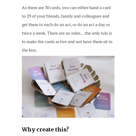
As there are 30 cards, you can either hand a card
to 29 of your friends, family and colleagues and
get them to each do an act, or do an act a day or
twice a week. There are no rules… the only rule is
to make the cards active and not have them sit in
the box.
Why create this?