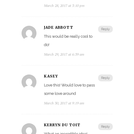
March 28, 2017 at 3:10 pm
JADE ABBOTT
Reply
This would be really cool to
do!
March 29, 2017 at 6:39 am
KASEY
Reply
Love this! Would love to pass
some love around
March 30, 2017 at 9:19 am
KERRYN DU TOIT
Reply
What an incredible idea!