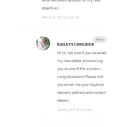
be an excellent addition to my new
objective:).
March 27, 2017 at 2:47 pm
Reply
BAILEYSCHNEIDER
HI Cil, not sure if you received
my newsletter announcing
you as one of the winners –
congratulations! Please will
you email me your daytime
delivery address and contact
details.
April 4, 2017 at 2:29 pm