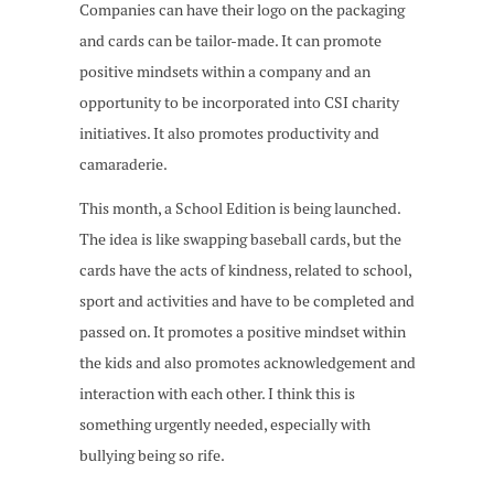
Companies can have their logo on the packaging
and cards can be tailor-made. It can promote
positive mindsets within a company and an
opportunity to be incorporated into CSI charity
initiatives. It also promotes productivity and
camaraderie.
This month, a School Edition is being launched.
The idea is like swapping baseball cards, but the
cards have the acts of kindness, related to school,
sport and activities and have to be completed and
passed on. It promotes a positive mindset within
the kids and also promotes acknowledgement and
interaction with each other. I think this is
something urgently needed, especially with
bullying being so rife.