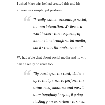
I asked Marc why he had created this and his
answer was simple, yet profound.
“I really want to encourage social,
human interaction. We live in a
world where there is plenty of
interaction through social media,
but it’s really through a screen.”
We had a big chat about social media and how it
can be really positive too.
“By passing on the card, it’s then
up to that person to perform the
same act of kindness and pass it
on – hopefully keeping it going.
Posting your experience to social