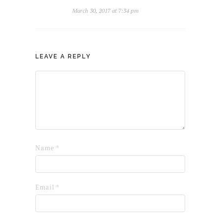
March 30, 2017 at 7:34 pm
LEAVE A REPLY
Name
*
Email
*