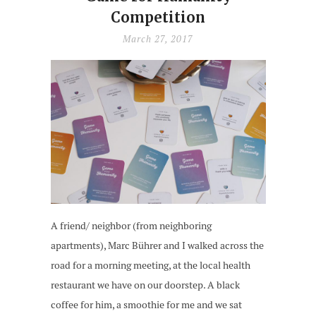
Competition
March 27, 2017
A friend/ neighbor (from neighboring
apartments), Marc Bührer and I walked across the
road for a morning meeting, at the local health
restaurant we have on our doorstep. A black
coffee for him, a smoothie for me and we sat