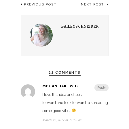
PREVIOUS POST
NEXT POST
BAILEYSCHNEIDER
22 COMMENTS
MEGAN HARTWIG
Reply
I love this idea and look
forward and look forward to spreading
some good vibes
March 27, 2017 at 11:55 am