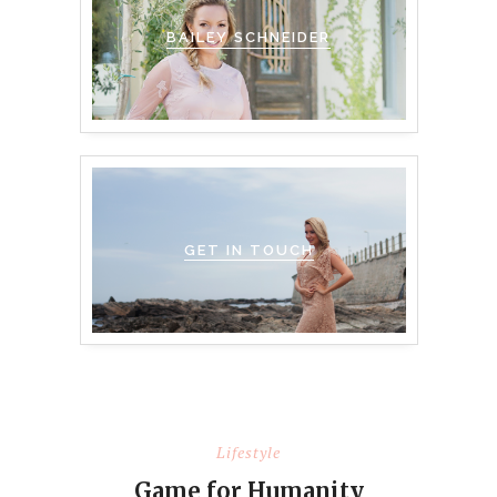
BAILEY SCHNEIDER
GET IN TOUCH
Lifestyle
Game for Humanity