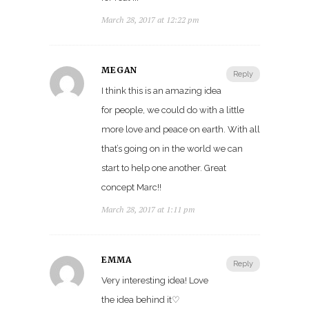
March 28, 2017 at 12:22 pm
MEGAN
Reply
I think this is an amazing idea
for people, we could do with a little
more love and peace on earth. With all
that’s going on in the world we can
start to help one another. Great
concept Marc!!
March 28, 2017 at 1:11 pm
EMMA
Reply
Very interesting idea! Love
the idea behind it♡