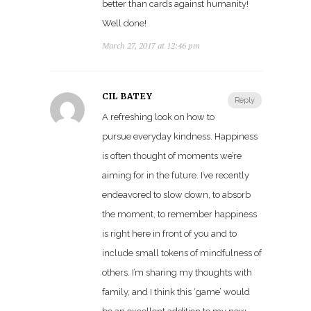
better than cards against humanity!
Well done!
March 27, 2017 at 12:46 pm
CIL BATEY
Reply
A refreshing look on how to
pursue everyday kindness. Happiness
is often thought of moments we’re
aiming for in the future. I’ve recently
endeavored to slow down, to absorb
the moment, to remember happiness
is right here in front of you and to
include small tokens of mindfulness of
others. I’m sharing my thoughts with
family, and I think this ‘game’ would