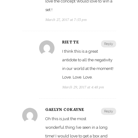
love the concept Would love to win a
set !
March 27, 2017 at 7:53 pm
RIÉTTE
Reply
I think this is a great
antidote to all the negativity
in our world at the moment!
Love. Love. Love.
March 29, 2017 at 4:48 pm
GAELYN COKAYNE
Reply
Oh this is just the most
wonderful thing I’ve seen in a long
time! I would love to get a box and