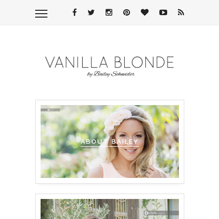
ABOUT BAILEY