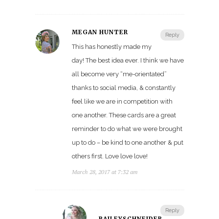
MEGAN HUNTER
Reply
This has honestly made my
day! The best idea ever. I think we have
all become very “me-orientated”
thanks to social media, & constantly
feel like we are in competition with
one another. These cards are a great
reminder to do what we were brought
up to do – be kind to one another & put
others first. Love love love!
March 28, 2017 at 7:32 am
Reply
BAILEYSCHNEIDER