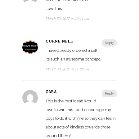
Love this
March 30, 2017 at 10:11 am
CORNE NELL
Reply
I have already ordered a set!
Its such an awesome concept.
March 30, 2017 at 11:28 am
ZARA
Reply
This is the best idea!! Would
love to win this… and encourage my
boys to do it with me so they can learn
about acts of kindess towards those
around them!