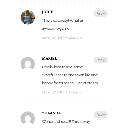
JODIE
Reply
This is so lovely! What an
awesome game.
March 27, 2017 at 12:02 pm
MARIEL
Reply
Lovely idea to add some
gratefulness to ones own life and
happy factor to the lives of others
March 27, 2017 at 12:06 pm
YOLANDA
Reply
Wonderful idea!!! This is way