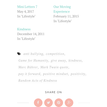
in
window)
window)
window)
new
Mini Letters 7
Our Moving
window)
May 4, 2017
Experience
In "Lifestyle"
February 11, 2015
In "Lifestyle"
Kindness
December 14, 2011
In "Lifestyle"
,
,
anti bullying
competition
,
,
,
Game for Humanity
give away
kindness
,
,
Marc Bührer
Mark Twain quote
,
,
,
pay it forward
positive mindset
positivity
Random Acts of Kindness
SHARE ON