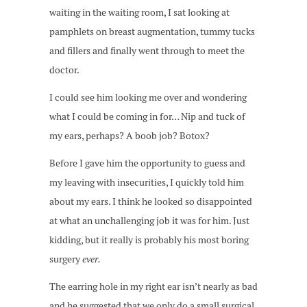
waiting in the waiting room, I sat looking at
pamphlets on breast augmentation, tummy tucks
and fillers and finally went through to meet the
doctor.
I could see him looking me over and wondering
what I could be coming in for… Nip and tuck of
my ears, perhaps? A boob job? Botox?
Before I gave him the opportunity to guess and
my leaving with insecurities, I quickly told him
about my ears. I think he looked so disappointed
at what an unchallenging job it was for him. Just
kidding, but it really is probably his most boring
surgery
ever.
The earring hole in my right ear isn’t nearly as bad
and he suggested that we only do a small surgical