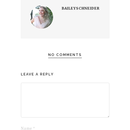
BAILEYSCHNEIDER
NO COMMENTS
LEAVE A REPLY
Name
*