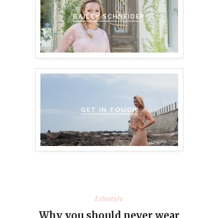
BAILEY SCHNEIDER
GET IN TOUCH
Lifestyle
Why you should never wear