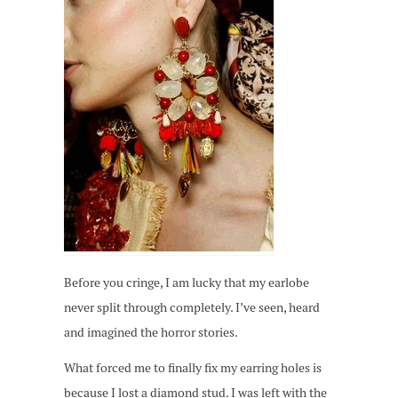
Before you cringe, I am lucky that my earlobe
never split through completely. I’ve seen, heard
and imagined the horror stories.
What forced me to finally fix my earring holes is
because I lost a diamond stud. I was left with the