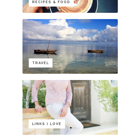
RECIPES & FOOD
TRAVEL
LINKS I LOVE