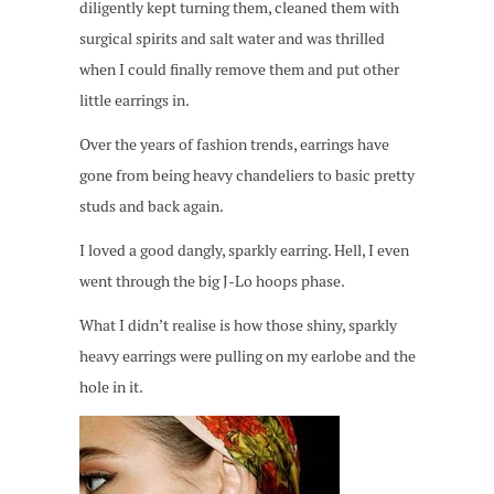
diligently kept turning them, cleaned them with
surgical spirits and salt water and was thrilled
when I could finally remove them and put other
little earrings in.
Over the years of fashion trends, earrings have
gone from being heavy chandeliers to basic pretty
studs and back again.
I loved a good dangly, sparkly earring. Hell, I even
went through the big J-Lo hoops phase.
What I didn’t realise is how those shiny, sparkly
heavy earrings were pulling on my earlobe and the
hole in it.