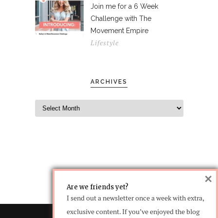
Join me for a 6 Week
Challenge with The
Movement Empire
Lifestyle
ARCHIVES
×
Are we friends yet?
I send out a newsletter once a week with extra,
exclusive content. If you’ve enjoyed the blog