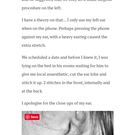
procedure on the left.
I have a theory on that… I only use my left ear
when on the phone. Perhaps pressing the phone
against my ear, with a heavy earring caused the
extra stretch.
We scheduled a date and before I knew it, I was
lying on the bed in his rooms waiting for him to
give me local anaesthetic, cut the ear lobe and
stitch it up. 2 stitches in the front, internally and
at the back.
I apologise for the close ups of my ear.
Save