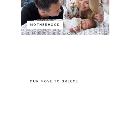
MOTHERHOOD
OUR MOVE TO GREECE