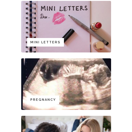
MINI LETTERS
PREGNANCY