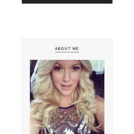
ABOUT ME