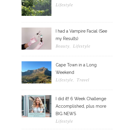
Lifestyle
I had a Vampire Facial (See
my Results)
Beauty
Lifestyle
,
Cape Town in a Long
Weekend
Lifestyle
Travel
,
I did it!! 6 Week Challenge
Accomplished, plus more
BIG NEWS
Lifestyle