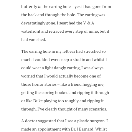
butterfly
in
the earring hole – yes it had gone from
the back and through the hole. The earring was
devastatingly gone. I searched the V & A
waterfront and retraced every step of mine, but it
had vanished.
The earring hole in my left ear had stretched so
much I couldn’t even keep a stud in and whilst I
could wear a light dangly earring, I was always
worried that I would actually become one of
those horror stories – like a friend hugging me,
getting the earring hooked and ripping it through
or like Duke playing too roughly and ripping it
through. I’ve clearly thought of many scenarios.
A doctor suggested that I see a plastic surgeon. I
made an appointment with Dr. J Barnard. Whilst