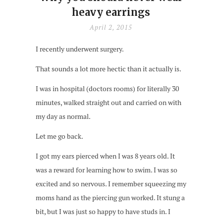
heavy earrings
April 2, 2015
I recently underwent surgery.
That sounds a lot more hectic than it actually is.
I was in hospital (doctors rooms) for literally 30
minutes, walked straight out and carried on with
my day as normal.
Let me go back.
I got my ears pierced when I was 8 years old. It
was a reward for learning how to swim. I was so
excited and so nervous. I remember squeezing my
moms hand as the piercing gun worked. It stung a
bit, but I was just so happy to have studs in. I