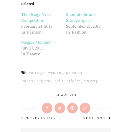
friend
in
in
in
Related
(Opens
new
new
new
in
window)
window)
window)
new
The Design Tree
Shoe-aholic and
window)
Competition
Storage Space
February 24, 2017
September 21, 2011
In "Fashion"
In "Fashion"
Magpie Moment
July 27, 2011
In "Beauty"
,
,
,
earrings
medical
personal
,
,
plastic surgeon
split earlobes
surgery
SHARE ON
PREVIOUS POST
NEXT POST