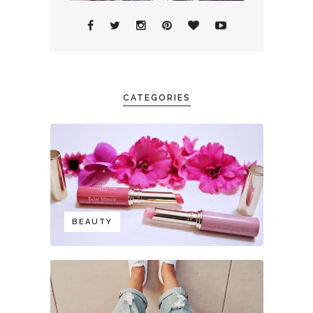
CATEGORIES
BEAUTY