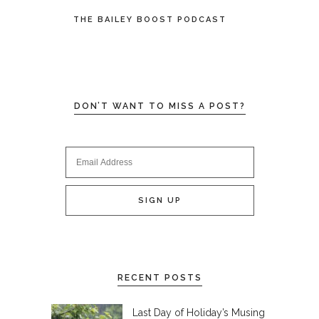
THE BAILEY BOOST PODCAST
DON’T WANT TO MISS A POST?
RECENT POSTS
Last Day of Holiday’s Musing