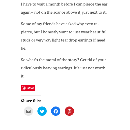
I have to wait a month before I can pierce the ear
again – not on the scar or above it, just next to it.
Some of my friends have asked why even re-
pierce, but I honestly want to just wear beautiful
studs or very
very
light tear drop earrings if need
be.
So what’s the moral of the story? Get rid of your
ridiculously heaving earrings. It’s just not worth
it.
Save
Share this:
Click
Click
Click
Click
to
to
to
to
email
share
share
share
this
on
on
on
to
Twitter
Facebook
Pinterest
a
(Opens
(Opens
(Opens