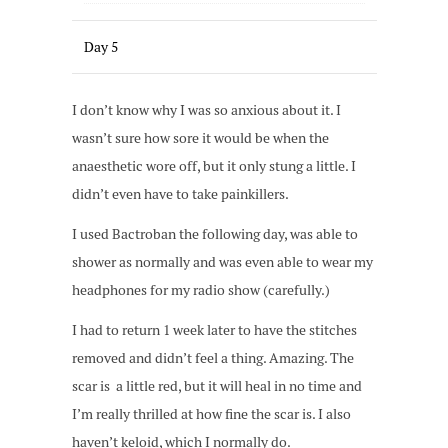
Day 5
I don’t know why I was so anxious about it. I
wasn’t sure how sore it would be when the
anaesthetic wore off, but it only stung a little. I
didn’t even have to take painkillers.
I used Bactroban the following day, was able to
shower as normally and was even able to wear my
headphones for my radio show (carefully.)
I had to return 1 week later to have the stitches
removed and didn’t feel a thing. Amazing. The
scar is a little red, but it will heal in no time and
I’m really thrilled at how fine the scar is. I also
haven’t keloid, which I normally do.