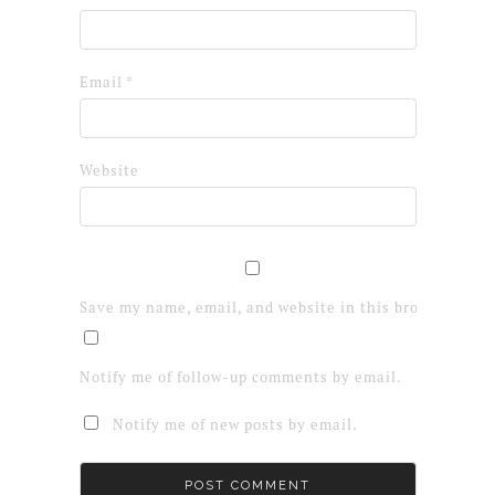
Email
*
Website
Save my name, email, and website in this browser for 
Notify me of follow-up comments by email.
Notify me of new posts by email.