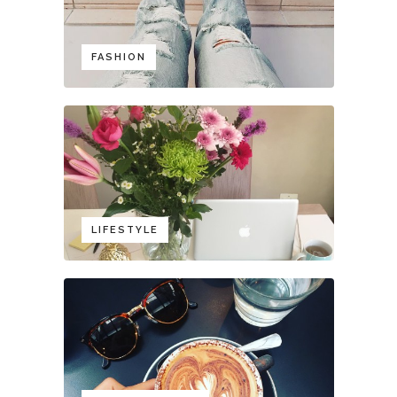
FASHION
LIFESTYLE