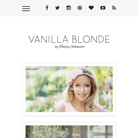
ABOUT BAILEY