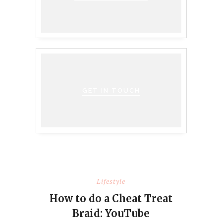
GET IN TOUCH
Lifestyle
How to do a Cheat Treat
Braid: YouTube