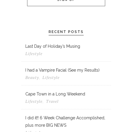
RECENT POSTS
Last Day of Holiday’s Musing
Lifestyle
I had a Vampire Facial (See my Results)
Beauty
Lifestyle
,
Cape Town in a Long Weekend
Lifestyle
Travel
,
I did it!! 6 Week Challenge Accomplished,
plus more BIG NEWS