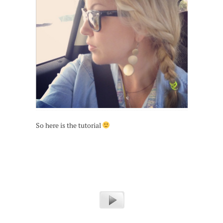
So here is the tutorial