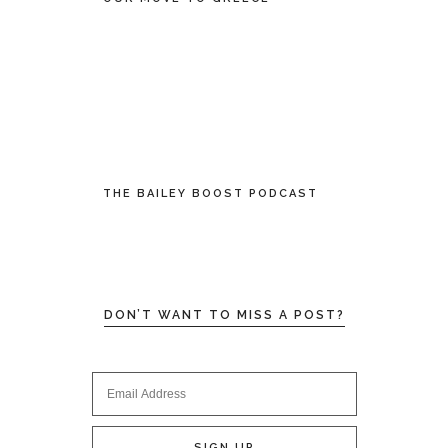
THE BAILEY BOOST PODCAST
DON’T WANT TO MISS A POST?