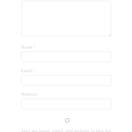
Name
*
Email
*
Website
Save my name, email, and website in this browser for 