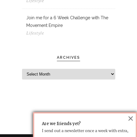
Lifestyle
Join me for a 6 Week Challenge with The
Movement Empire
Lifestyle
ARCHIVES
×
Are we friends yet?
I send out a newsletter once a week with extra,