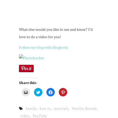
What else would you like to see and know? I’d
love to do a video for you!
Follow my blog with Bloglovin
Share this:
Click
Click
Click
Click
to
to
to
to
email
share
share
share
this
on
on
on
to
Twitter
Facebook
Pinterest
a
(Opens
(Opens
(Opens
,
,
,
,
braids
how to
tutorials
Vanilla Blonde
friend
in
in
in
(Opens
new
new
new
,
video
YouTube
in
window)
window)
window)