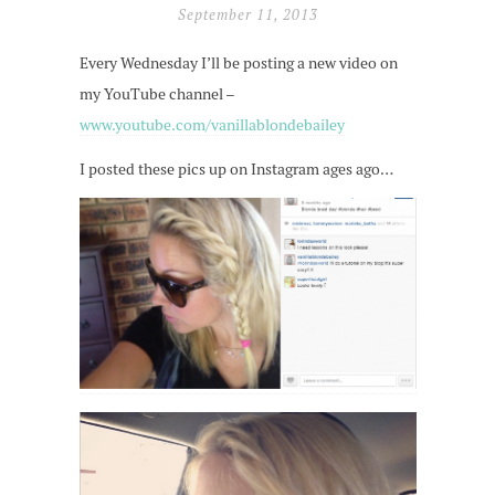
September 11, 2013
Every Wednesday I’ll be posting a new video on
my YouTube channel –
www.youtube.com/vanillablondebailey
I posted these pics up on Instagram ages ago…