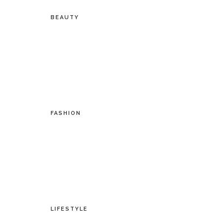
BEAUTY
FASHION
LIFESTYLE