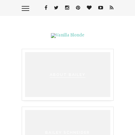
ABOUT BAILEY
BAILEY SCHNEIDER