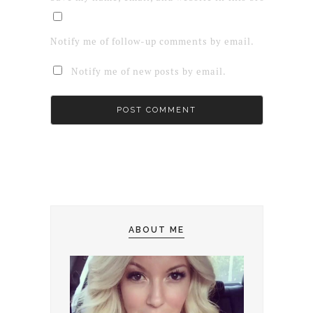
Notify me of follow-up comments by email.
Notify me of new posts by email.
ABOUT ME