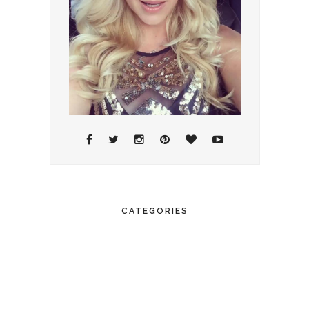
CATEGORIES