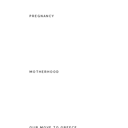
PREGNANCY
MOTHERHOOD
OUR MOVE TO GREECE