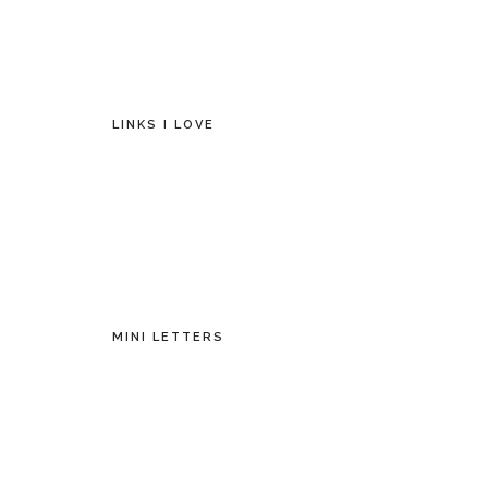
LINKS I LOVE
MINI LETTERS