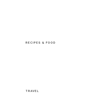
RECIPES & FOOD
TRAVEL