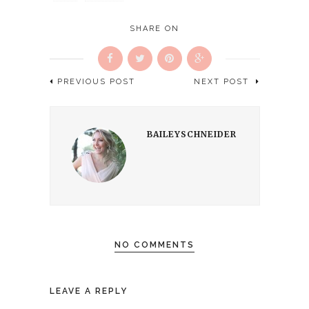
new
window)
SHARE ON
PREVIOUS POST
NEXT POST
BAILEYSCHNEIDER
NO COMMENTS
LEAVE A REPLY