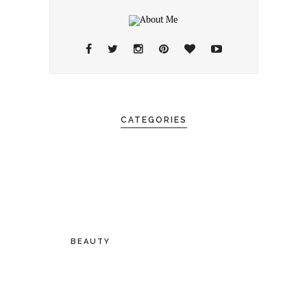
CATEGORIES
BEAUTY