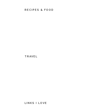
RECIPES & FOOD
TRAVEL
LINKS I LOVE