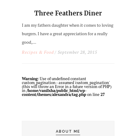
Three Feathers Diner
I am my fathers daughter when it comes to loving
burgers. I have a great appreciation for a really
good,…
Recipes & Food
/ September 28, 2015
Warning
: Use of undefined constant
custom_pagination - assumed 'custom_pagination'
(this will throw an Error in a future version of PHP)
in
/home/vanilxha/public_html/wp-
content/themes/alexandra/tag.php
on line
27
ABOUT ME