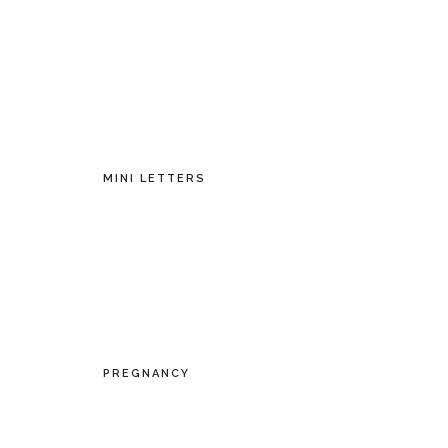
MINI LETTERS
PREGNANCY