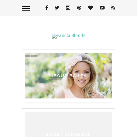
ABOUT BAILEY
BAILEY SCHNEIDER