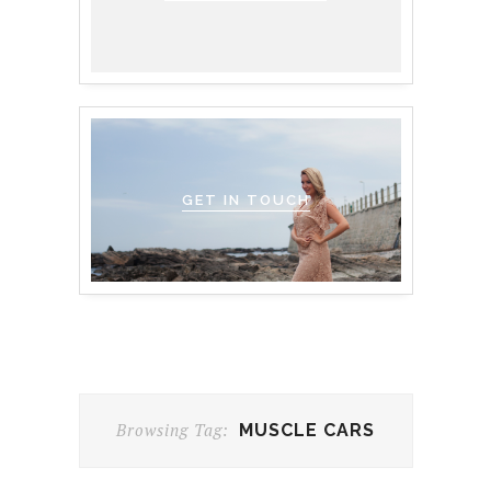
GET IN TOUCH
Browsing Tag:
MUSCLE CARS