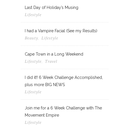
Last Day of Holiday’s Musing
Lifestyle
I had a Vampire Facial (See my Results)
Beauty
Lifestyle
,
Cape Town in a Long Weekend
Lifestyle
Travel
,
I did it!! 6 Week Challenge Accomplished,
plus more BIG NEWS
Lifestyle
Join me for a 6 Week Challenge with The
Movement Empire
Lifestyle