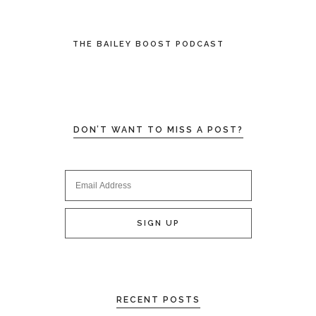
THE BAILEY BOOST PODCAST
DON’T WANT TO MISS A POST?
RECENT POSTS