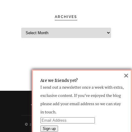
ARCHIVES
×
Are we friends yet?
I send out a newsletter once a week with extra,
exclusive content. If you’ve enjoyed the blog
please add your email address so we can stay
in touch.
© 2016 copyright. All Rights Reserved -
Designed by
Words