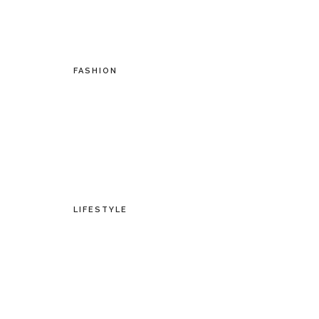
FASHION
LIFESTYLE