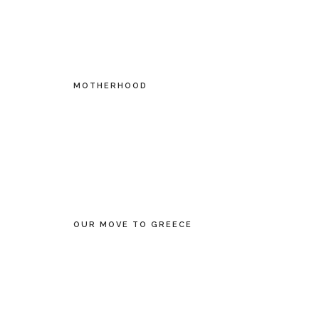
MOTHERHOOD
OUR MOVE TO GREECE