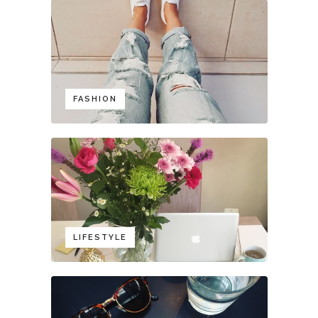
FASHION
LIFESTYLE