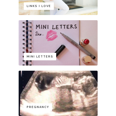
LINKS I LOVE
MINI LETTERS
PREGNANCY