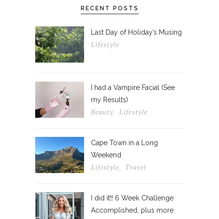
RECENT POSTS
Last Day of Holiday’s Musing
Lifestyle
I had a Vampire Facial (See
my Results)
Beauty
Lifestyle
,
Cape Town in a Long
Weekend
Lifestyle
Travel
,
I did it!! 6 Week Challenge
Accomplished, plus more