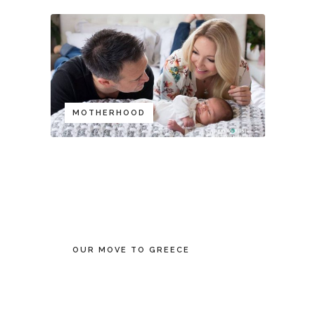
MOTHERHOOD
OUR MOVE TO GREECE