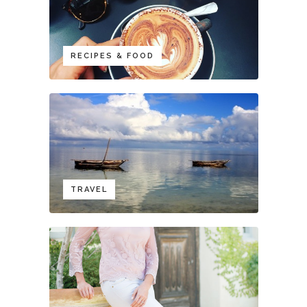
RECIPES & FOOD
TRAVEL