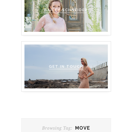
BAILEY SCHNEIDER
GET IN TOUCH
Browsing Tag:
MOVE