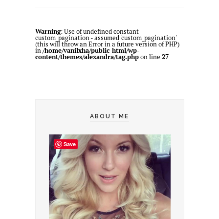
Warning
: Use of undefined constant
custom_pagination - assumed 'custom_pagination'
(this will throw an Error in a future version of PHP)
in
/home/vanilxha/public_html/wp-
content/themes/alexandra/tag.php
on line
27
ABOUT ME
Save