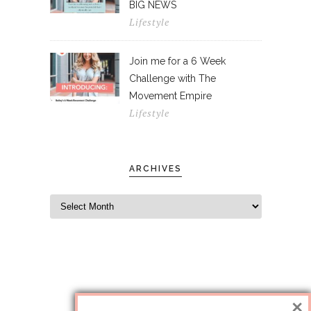
BIG NEWS
Lifestyle
Join me for a 6 Week
Challenge with The
Movement Empire
Lifestyle
ARCHIVES
×