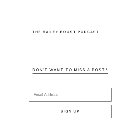
THE BAILEY BOOST PODCAST
DON’T WANT TO MISS A POST?