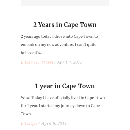
2 Years in Cape Town
2 years ago today I drove into Cape Town to
embark on my new adventure. I can’t quite
believe it’s…
Lifestyle
Travel
/ April 9, 2015
,
1 year in Cape Town
Wow. Today I have officially lived in Cape Town
for 1 year. I started my journey down to Cape
Town…
Lifestyle
/ April 9, 2014