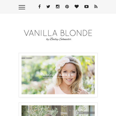
ABOUT BAILEY