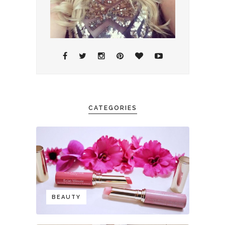
CATEGORIES
BEAUTY