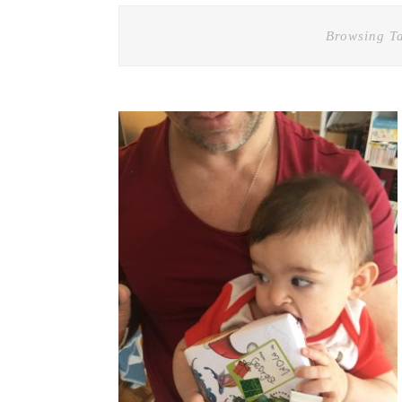
Browsing T