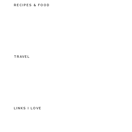
RECIPES & FOOD
TRAVEL
LINKS I LOVE