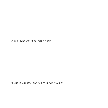
OUR MOVE TO GREECE
THE BAILEY BOOST PODCAST