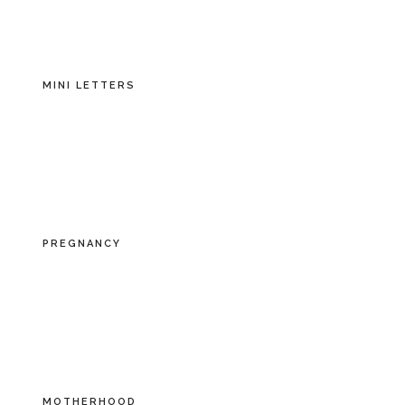
MINI LETTERS
PREGNANCY
MOTHERHOOD