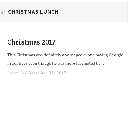
CHRISTMAS LUNCH
ag:
Christmas 2017
This Christmas was definitely a very special one having Georgie
in our lives even though he was more fascinated by…
Lifestyle
/ December 31, 2017