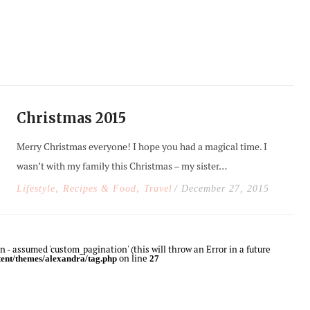
Christmas 2015
Merry Christmas everyone! I hope you had a magical time. I
wasn’t with my family this Christmas – my sister…
,
,
Lifestyle
Recipes & Food
Travel
/ December 27, 2015
 - assumed 'custom_pagination' (this will throw an Error in a future
on line
ent/themes/alexandra/tag.php
27