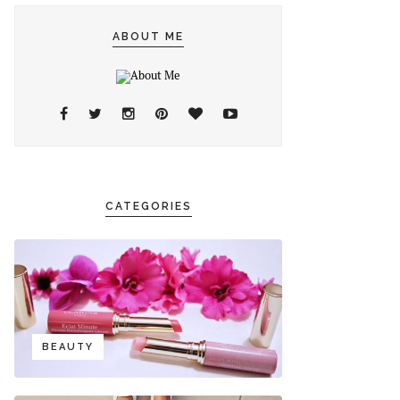
ABOUT ME
CATEGORIES
BEAUTY