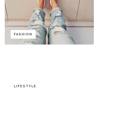
FASHION
LIFESTYLE