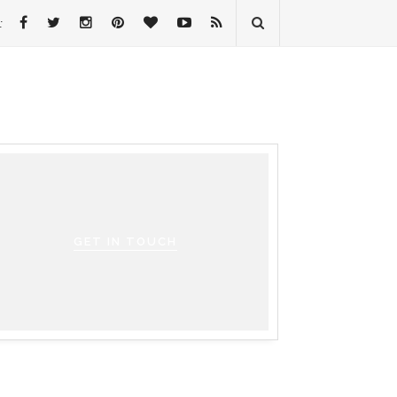
:
GET IN TOUCH