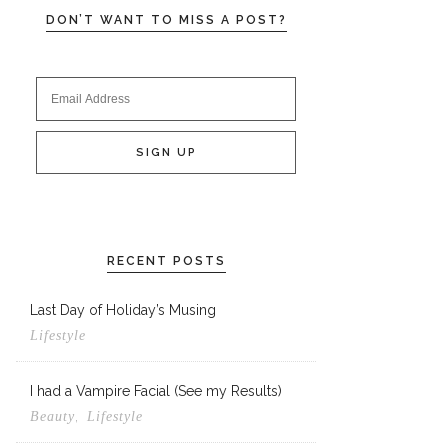
DON’T WANT TO MISS A POST?
RECENT POSTS
Last Day of Holiday’s Musing
Lifestyle
I had a Vampire Facial (See my Results)
,
Beauty
Lifestyle