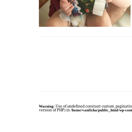
: Use of undefined constant custom_pagination
Warning
version of PHP) in
/home/vanilxha/public_html/wp-cont