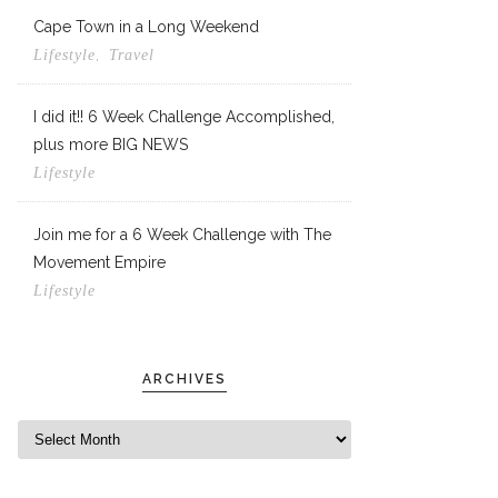
Cape Town in a Long Weekend
,
Lifestyle
Travel
I did it!! 6 Week Challenge Accomplished,
plus more BIG NEWS
Lifestyle
Join me for a 6 Week Challenge with The
Movement Empire
Lifestyle
ARCHIVES