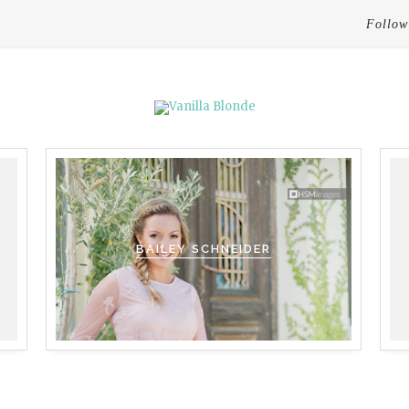
Follow
BAILEY SCHNEIDER