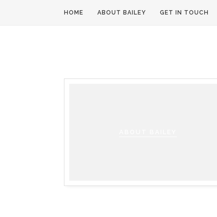
HOME
ABOUT BAILEY
GET IN TOUCH
ABOUT BAILEY