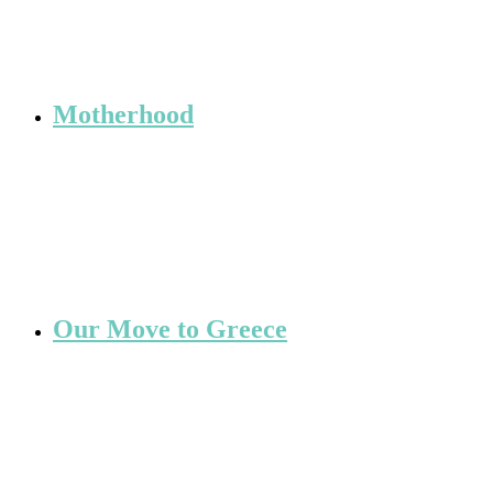
Motherhood
Our Move to Greece