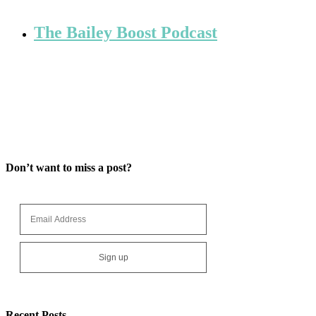
The Bailey Boost Podcast
Don’t want to miss a post?
Recent Posts