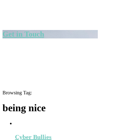
Get in Touch
Browsing Tag:
being nice
Cyber Bullies