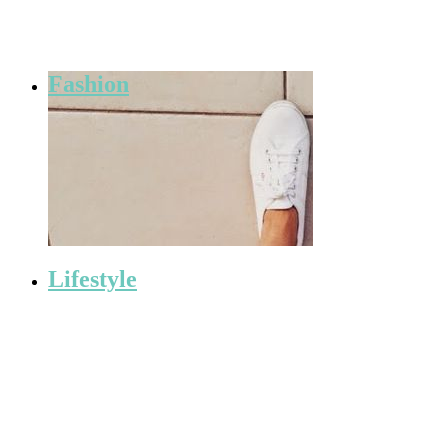
Fashion
Lifestyle