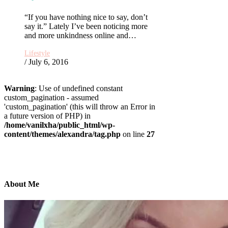
“If you have nothing nice to say, don’t
say it.” Lately I’ve been noticing more
and more unkindness online and…
Lifestyle
/ July 6, 2016
Warning
: Use of undefined constant
custom_pagination - assumed
'custom_pagination' (this will throw an Error in
a future version of PHP) in
/home/vanilxha/public_html/wp-
content/themes/alexandra/tag.php
on line
27
About Me