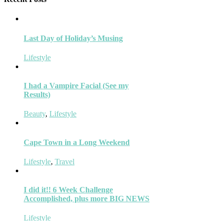
Last Day of Holiday’s Musing
Lifestyle
I had a Vampire Facial (See my
Results)
Beauty
,
Lifestyle
Cape Town in a Long Weekend
Lifestyle
,
Travel
I did it!! 6 Week Challenge
Accomplished, plus more BIG NEWS
Lifestyle