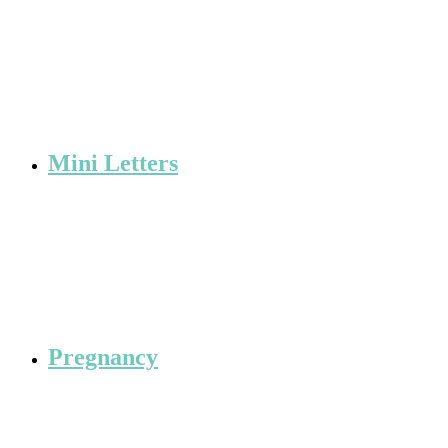
Mini Letters
Pregnancy