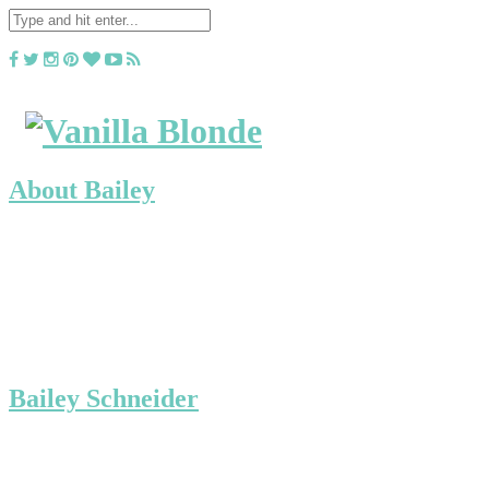
About Bailey
Bailey Schneider