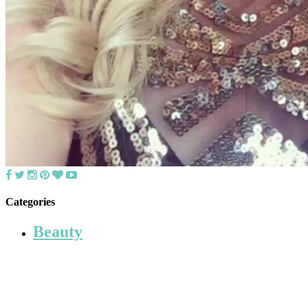
Categories
Beauty