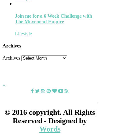
Join me for a 6 Week Challenge with
The Movement Empire
Lifestyle
Archives
Archives
© 2016 copyright. All Rights
Reserved - Designed by
Words