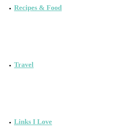
Recipes & Food
Travel
Links I Love