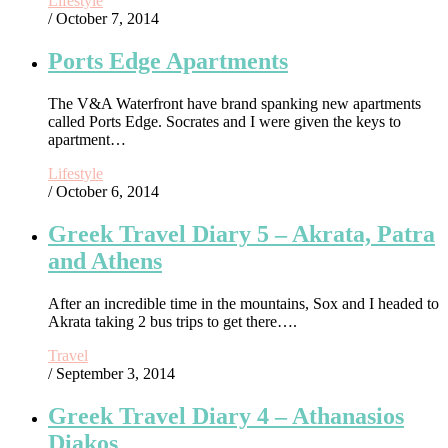
Lifestyle
/ October 7, 2014
Ports Edge Apartments
The V&A Waterfront have brand spanking new apartments
called Ports Edge. Socrates and I were given the keys to
apartment…
Lifestyle
/ October 6, 2014
Greek Travel Diary 5 – Akrata, Patra
and Athens
After an incredible time in the mountains, Sox and I headed to
Akrata taking 2 bus trips to get there….
Travel
/ September 3, 2014
Greek Travel Diary 4 – Athanasios
Diakos