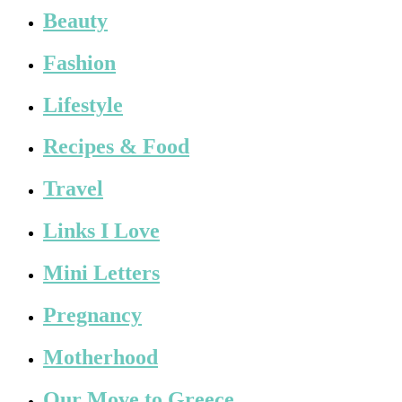
Beauty
Fashion
Lifestyle
Recipes & Food
Travel
Links I Love
Mini Letters
Pregnancy
Motherhood
Our Move to Greece