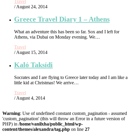
Travel
/ August 24, 2014
Greece Travel Diary 1 – Athens
What an adventure this has been so far. Sox and I left for
Athens, via Dubai on Monday evening. We…
Travel
/ August 15, 2014
Kaló Taksídi
Socrates and I are flying to Greece later today and I am like a
little kid at Christmas! We arrive…
Travel
/ August 4, 2014
Warning
: Use of undefined constant custom_pagination - assumed
'custom_pagination' (this will throw an Error in a future version of
PHP) in
/home/vanilxha/public_html/wp-
content/themes/alexandra/tag.php
on line
27