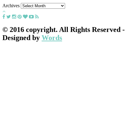
Archives
© 2016 copyright. All Rights Reserved -
Designed by
Words