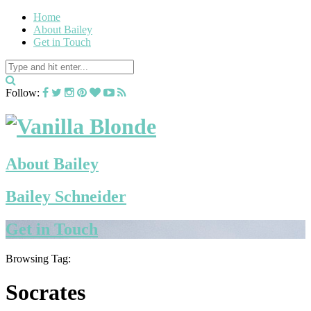
Home
About Bailey
Get in Touch
Follow:
About Bailey
Bailey Schneider
Get in Touch
Browsing Tag:
Socrates