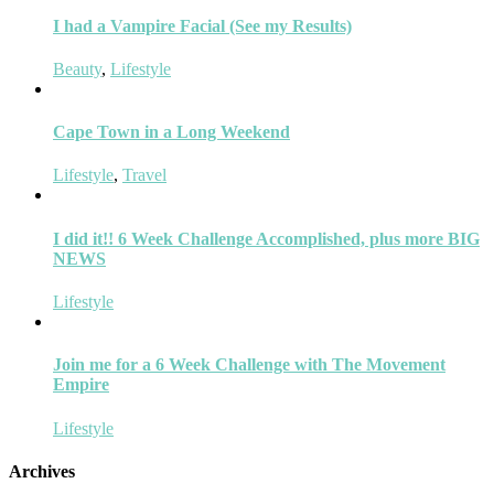
I had a Vampire Facial (See my Results)
Beauty
,
Lifestyle
Cape Town in a Long Weekend
Lifestyle
,
Travel
I did it!! 6 Week Challenge Accomplished, plus more BIG
NEWS
Lifestyle
Join me for a 6 Week Challenge with The Movement
Empire
Lifestyle
Archives