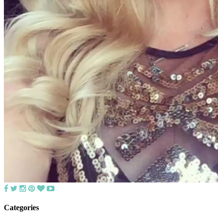
Categories