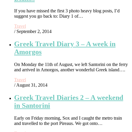
If you have missed the first 3 photo heavy blog posts, I’d
suggest you go back to: Diary 1 of…
Travel
/ September 2, 2014
Greek Travel Diary 3 – A week in
Amorgos
On Monday the 11th of August, we left Santorini on the ferry
and arrived in Amorgos, another wonderful Greek island….
Travel
/ August 31, 2014
Greek Travel Diaries 2 – A weekend
in Santorini
Early on Friday morning, Sox and I caught the metro train
and travelled to the port Pireaus. We got onto…