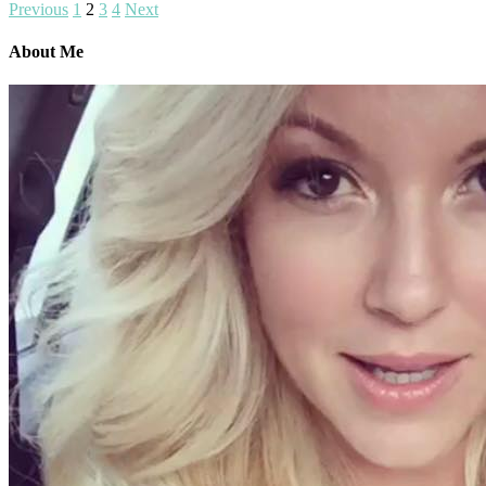
Previous
1
2
3
4
Next
About Me