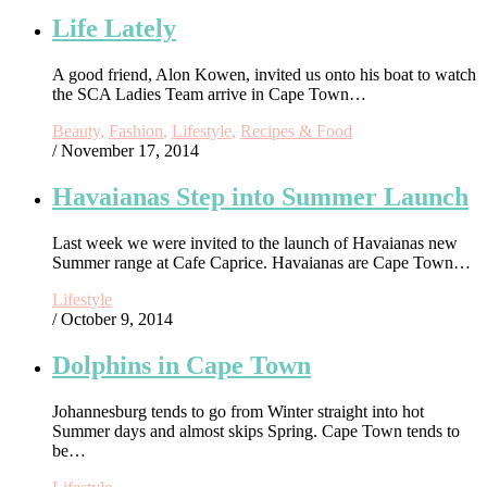
Life Lately
A good friend, Alon Kowen, invited us onto his boat to watch
the SCA Ladies Team arrive in Cape Town…
Beauty
,
Fashion
,
Lifestyle
,
Recipes & Food
/ November 17, 2014
Havaianas Step into Summer Launch
Last week we were invited to the launch of Havaianas new
Summer range at Cafe Caprice. Havaianas are Cape Town…
Lifestyle
/ October 9, 2014
Dolphins in Cape Town
Johannesburg tends to go from Winter straight into hot
Summer days and almost skips Spring. Cape Town tends to
be…