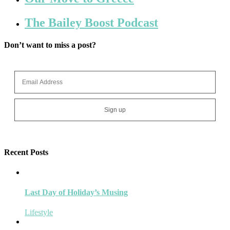
The Bailey Boost Podcast
Don’t want to miss a post?
Recent Posts
Last Day of Holiday’s Musing
Lifestyle