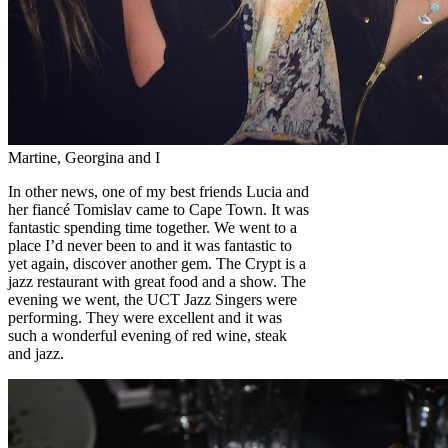
Martine, Georgina and I
In other news, one of my best friends Lucia and
her fiancé Tomislav came to Cape Town. It was
fantastic spending time together. We went to a
place I’d never been to and it was fantastic to
yet again, discover another gem. The Crypt is a
jazz restaurant with great food and a show. The
evening we went, the UCT Jazz Singers were
performing. They were excellent and it was
such a wonderful evening of red wine, steak
and jazz.