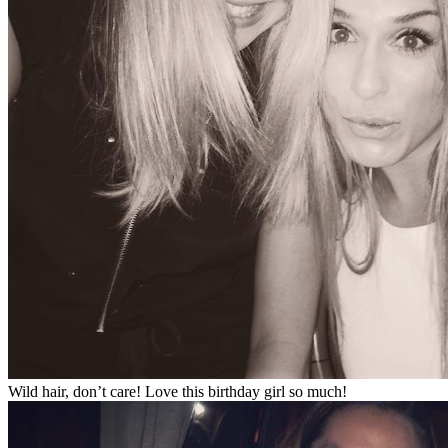
Wild hair, don’t care! Love this birthday girl so much!