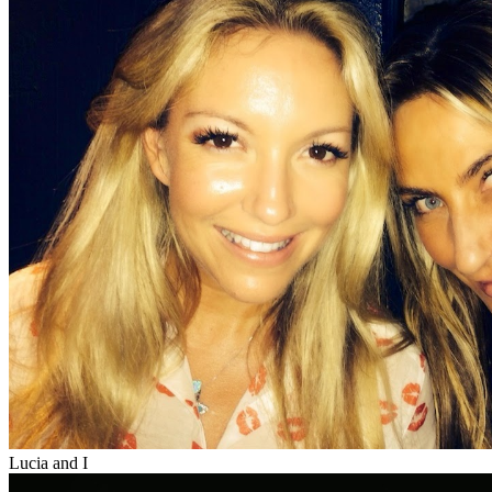
Lucia and I