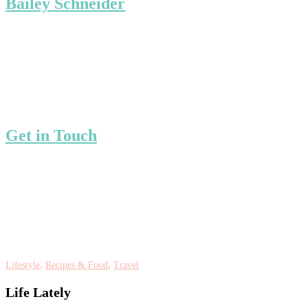
Bailey Schneider
Get in Touch
,
,
Lifestyle
Recipes & Food
Travel
Life Lately