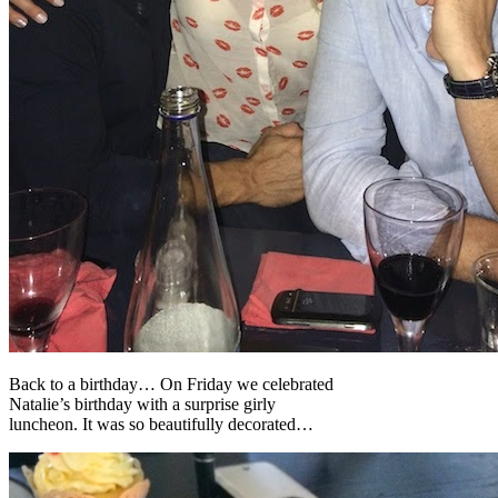
Back to a birthday… On Friday we celebrated
Natalie’s birthday with a surprise girly
luncheon. It was so beautifully decorated…