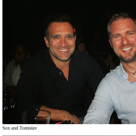
Sox and Tomislav