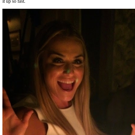
it up so fast.