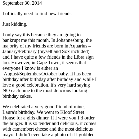
September 30, 2014
I officially need to find new friends.
Just kidding.
I only say this because they are going to
bankrupt me this month. In Johannesburg, the
majority of my friends are born in Aquarius –
January/February (myself and Sox included)
and I have quite a few friends in the Libra sign
too. However, in Cape Town, it seems that
everyone I know is either an
August/September/October baby. It has been
birthday after birthday after birthday and while I
love a good celebration, it’s very hard saying
NO each time to the most delicious looking
birthday cakes.
We celebrated a very good friend of mine,
Laura’s birthday. We went to Kloof Street
House for a girls dinner. If I were you I’d order
the burger. It is so tender and delicious, it comes
with camembert cheese and the most delicious
mayo. I didn’t even take a photo of it I gobbled