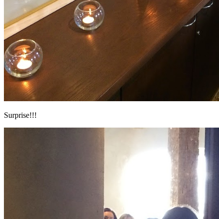
Surprise!!!