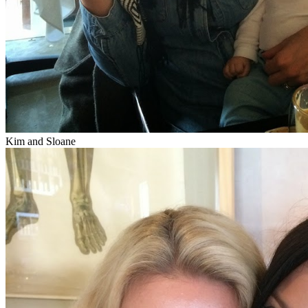
Kim and Sloane