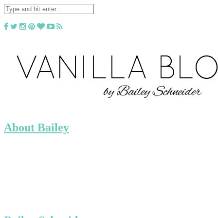
About Bailey