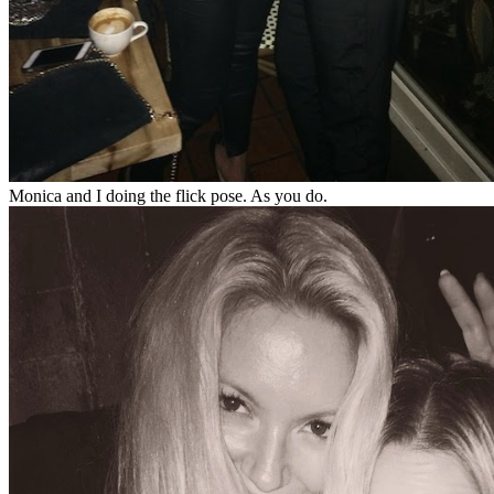
Monica and I doing the flick pose. As you do.