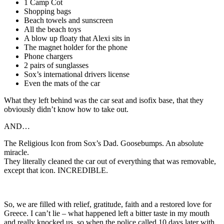
1 Camp Cot
Shopping bags
Beach towels and sunscreen
All the beach toys
A blow up floaty that Alexi sits in
The magnet holder for the phone
Phone chargers
2 pairs of sunglasses
Sox’s international drivers license
Even the mats of the car
What they left behind was the car seat and isofix base, that they
obviously didn’t know how to take out.
AND…
The Religious Icon from Sox’s Dad. Goosebumps. An absolute
miracle.
They literally cleaned the car out of everything that was removable,
except that icon. INCREDIBLE.
So, we are filled with relief, gratitude, faith and a restored love for
Greece. I can’t lie – what happened left a bitter taste in my mouth
and really knocked us, so when the police called 10 days later with