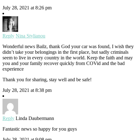
July 28, 2021 at 8:26 pm
Reply
Nina Stylianou
Wonderful news Bailz, thank God your car was found, I wish they
didn’t take your belongings in the first place, but sadly criminals
seem to live in every country in the world. Keep the faith and may
you and your family recover quickly from COVid and the bad
experience
Thank you for sharing, stay well and be safe!
July 28, 2021 at 8:38 pm
Reply
Linda Daubermann
Fantastic news so happy for you guys
July 28, 2021 at 9:08 pm