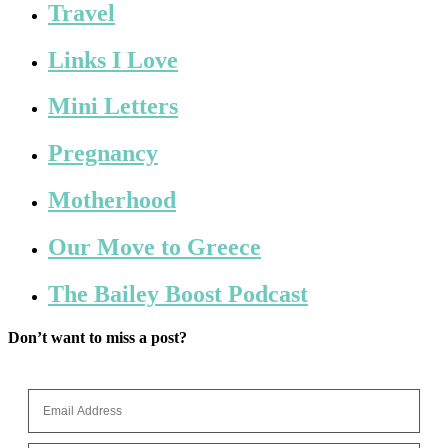
Travel
Links I Love
Mini Letters
Pregnancy
Motherhood
Our Move to Greece
The Bailey Boost Podcast
Don’t want to miss a post?