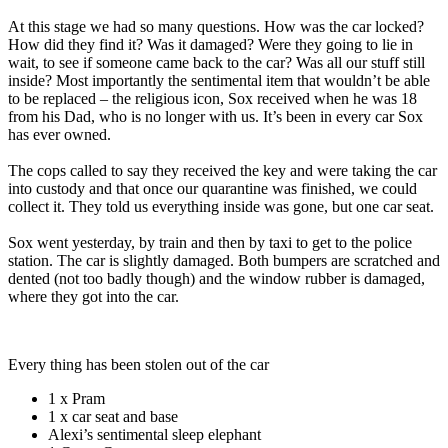
At this stage we had so many questions. How was the car locked?
How did they find it? Was it damaged? Were they going to lie in
wait, to see if someone came back to the car? Was all our stuff still
inside? Most importantly the sentimental item that wouldn’t be able
to be replaced – the religious icon, Sox received when he was 18
from his Dad, who is no longer with us. It’s been in every car Sox
has ever owned.
The cops called to say they received the key and were taking the car
into custody and that once our quarantine was finished, we could
collect it. They told us everything inside was gone, but one car seat.
Sox went yesterday, by train and then by taxi to get to the police
station. The car is slightly damaged. Both bumpers are scratched and
dented (not too badly though) and the window rubber is damaged,
where they got into the car.
Every thing has been stolen out of the car
1 x Pram
1 x car seat and base
Alexi’s sentimental sleep elephant