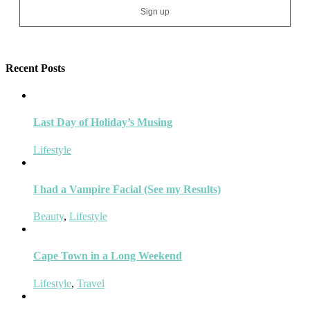
Recent Posts
Last Day of Holiday’s Musing
Lifestyle
I had a Vampire Facial (See my Results)
Beauty
,
Lifestyle
Cape Town in a Long Weekend
Lifestyle
,
Travel