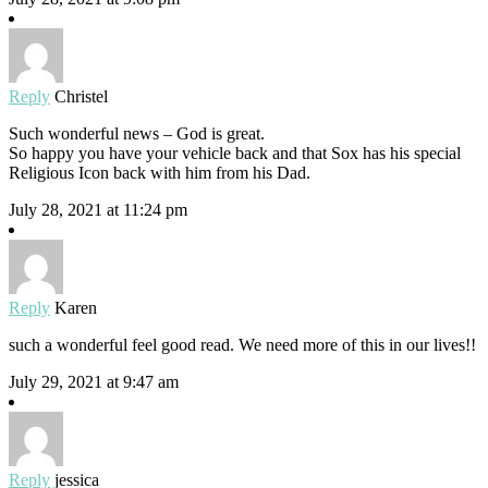
Reply
Christel
Such wonderful news – God is great.
So happy you have your vehicle back and that Sox has his special
Religious Icon back with him from his Dad.
July 28, 2021 at 11:24 pm
Reply
Karen
such a wonderful feel good read. We need more of this in our lives!!
July 29, 2021 at 9:47 am
Reply
jessica