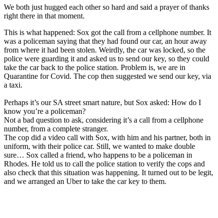
We both just hugged each other so hard and said a prayer of thanks
right there in that moment.
This is what happened: Sox got the call from a cellphone number. It
was a policeman saying that they had found our car, an hour away
from where it had been stolen. Weirdly, the car was locked, so the
police were guarding it and asked us to send our key, so they could
take the car back to the police station. Problem is, we are in
Quarantine for Covid. The cop then suggested we send our key, via
a taxi.
Perhaps it’s our SA street smart nature, but Sox asked: How do I
know you’re a policeman?
Not a bad question to ask, considering it’s a call from a cellphone
number, from a complete stranger.
The cop did a video call with Sox, with him and his partner, both in
uniform, with their police car. Still, we wanted to make double
sure… Sox called a friend, who happens to be a policeman in
Rhodes. He told us to call the police station to verify the cops and
also check that this situation was happening. It turned out to be legit,
and we arranged an Uber to take the car key to them.