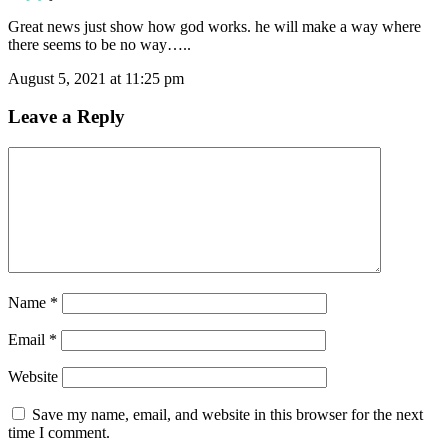
Great news just show how god works. he will make a way where
there seems to be no way…..
August 5, 2021 at 11:25 pm
Leave a Reply
Name
*
Email
*
Website
Save my name, email, and website in this browser for the next
time I comment.