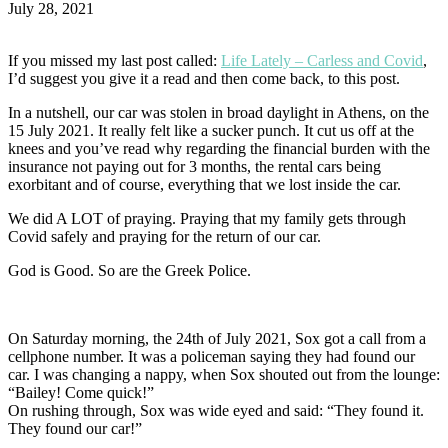
July 28, 2021
If you missed my last post called:
Life Lately – Carless and Covid
,
I’d suggest you give it a read and then come back, to this post.
In a nutshell, our car was stolen in broad daylight in Athens, on the
15 July 2021. It really felt like a sucker punch. It cut us off at the
knees and you’ve read why regarding the financial burden with the
insurance not paying out for 3 months, the rental cars being
exorbitant and of course, everything that we lost inside the car.
We did A LOT of praying. Praying that my family gets through
Covid safely and praying for the return of our car.
God is Good. So are the Greek Police.
On Saturday morning, the 24th of July 2021, Sox got a call from a
cellphone number. It was a policeman saying they had found our
car. I was changing a nappy, when Sox shouted out from the lounge:
“Bailey! Come quick!”
On rushing through, Sox was wide eyed and said: “They found it.
They found our car!”