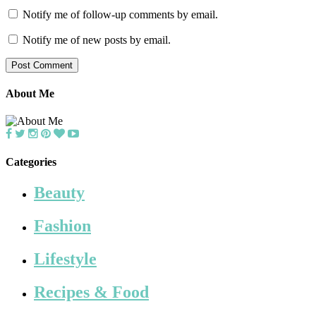
Notify me of follow-up comments by email.
Notify me of new posts by email.
About Me
Categories
Beauty
Fashion
Lifestyle
Recipes & Food