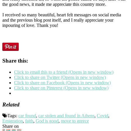
the good news, it made me appreciate this country more.
I received so many beautiful, heart felt messages on social media
and the previous blog post itself, and I really appreciate your
inpouring of love. Thank you!
Share this:
Click to email this to a friend (Opens in new window)
Click to share on Twitter (Opens in new window)
Click to share on Facebook (Opens in new window)
Click to share on Pinterest (Opens in new window)
Related
Tags:
car found
,
car stolen and found in Athens
,
Covid
,
Emigration
,
faith
,
God is good
,
move to greece
Share on