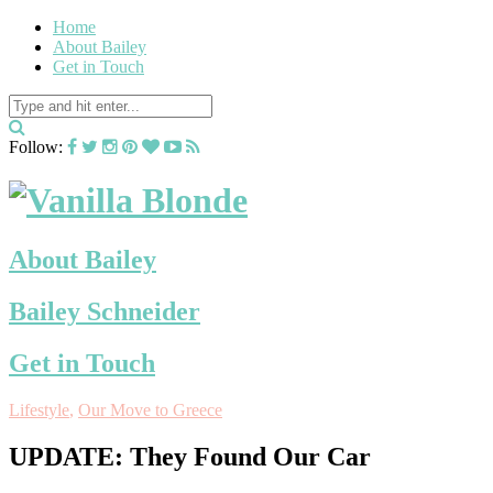
Home
About Bailey
Get in Touch
Follow:
About Bailey
Bailey Schneider
Get in Touch
Lifestyle
,
Our Move to Greece
UPDATE: They Found Our Car