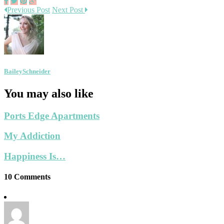
Previous Post
Next Post
BaileySchneider
You may also like
Ports Edge Apartments
My Addiction
Happiness Is…
10 Comments