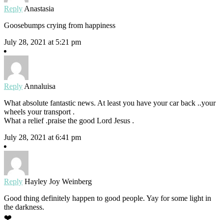
Reply
Anastasia
Goosebumps crying from happiness
July 28, 2021 at 5:21 pm
Reply
Annaluisa
What absolute fantastic news. At least you have your car back ..your
wheels your transport .
What a relief .praise the good Lord Jesus .
July 28, 2021 at 6:41 pm
Reply
Hayley Joy Weinberg
Good thing definitely happen to good people. Yay for some light in
the darkness.
❤️