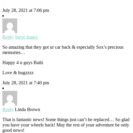
July 28, 2021 at 7:06 pm
Reply
Steve Isaacs
So amazing that they got ur car back & especially Sox’s precious
memories…
Happy 4 u guys Bailz
Love & hugzzzz
July 28, 2021 at 7:40 pm
Reply
Linda Brown
That is fantastic news! Some things just can’t be replaced… So glad
you have your wheels back! May the rest of your adventure be only
good news!