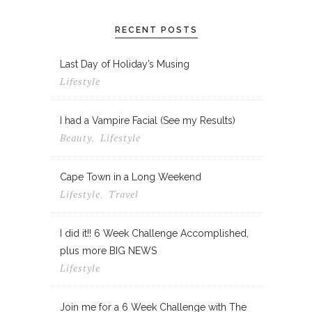
RECENT POSTS
Last Day of Holiday’s Musing
Lifestyle
I had a Vampire Facial (See my Results)
Beauty
Lifestyle
,
Cape Town in a Long Weekend
Lifestyle
Travel
,
I did it!! 6 Week Challenge Accomplished,
plus more BIG NEWS
Lifestyle
Join me for a 6 Week Challenge with The