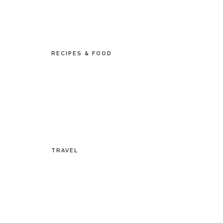
RECIPES & FOOD
TRAVEL