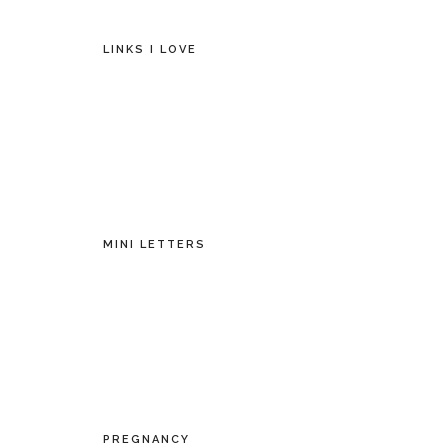
LINKS I LOVE
MINI LETTERS
PREGNANCY