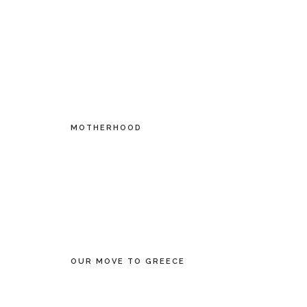
MOTHERHOOD
OUR MOVE TO GREECE