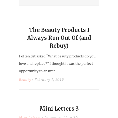
The Beauty Products I
Always Run Out Of (and
Rebuy)
I often get asked “What beauty products do you
love and replace?” I thought it was the perfect
opportunity to answer…
Beauty
/ February 1, 2019
Mini Letters 3
Mini Letters
/ November 11, 2016