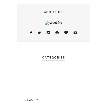
ABOUT ME
CATEGORIES
BEAUTY