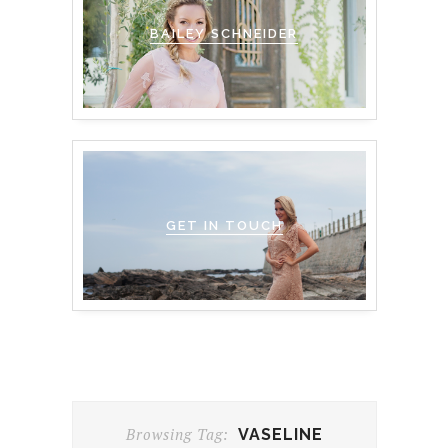
BAILEY SCHNEIDER
GET IN TOUCH
Browsing Tag:
VASELINE