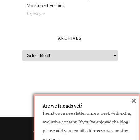
Movement Empire
Lifestyle
ARCHIVES
×
Are we friends yet?
I send out a newsletter once a week with extra,
exclusive content. If you’ve enjoyed the blog
please add your email address so we can stay
in touch.