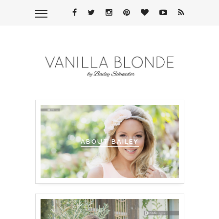
ABOUT BAILEY