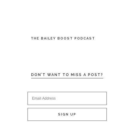
THE BAILEY BOOST PODCAST
DON’T WANT TO MISS A POST?