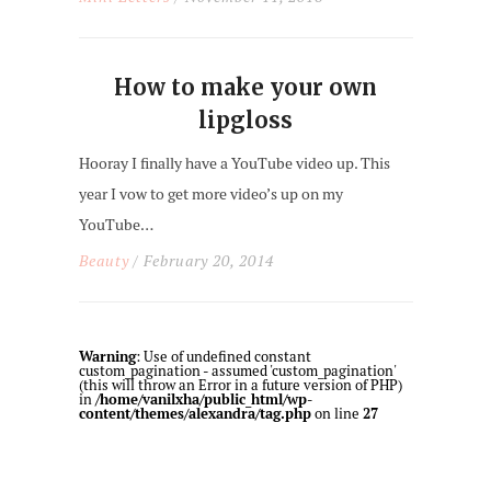
How to make your own
lipgloss
Hooray I finally have a YouTube video up. This
year I vow to get more video’s up on my
YouTube…
Beauty
/ February 20, 2014
Warning
: Use of undefined constant
custom_pagination - assumed 'custom_pagination'
(this will throw an Error in a future version of PHP)
in
/home/vanilxha/public_html/wp-
content/themes/alexandra/tag.php
on line
27