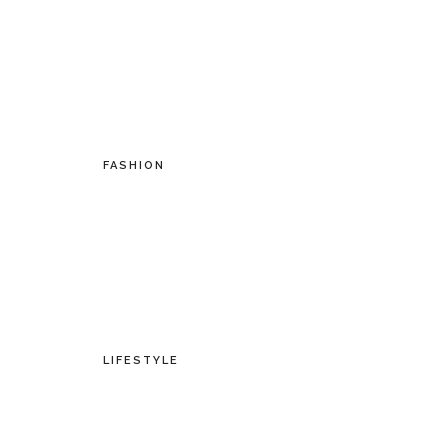
FASHION
LIFESTYLE